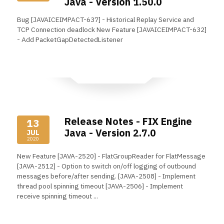
Java - Version 1.50.0
Bug [JAVAICEIMPACT-637] - Historical Replay Service and
TCP Connection deadlock New Feature [JAVAICEIMPACT-632]
- Add PacketGapDetectedListener
Read More
Release Notes - FIX Engine
13
Java - Version 2.7.0
JUL
2020
New Feature [JAVA-2520] - FlatGroupReader for FlatMessage
[JAVA-2512] - Option to switch on/off logging of outbound
messages before/after sending. [JAVA-2508] - Implement
thread pool spinning timeout [JAVA-2506] - Implement
receive spinning timeout ...
Read More