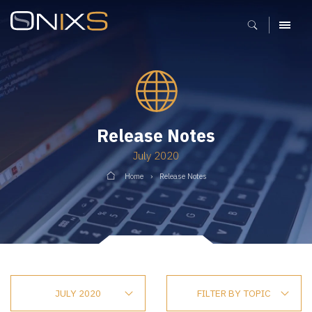
MENU
Release Notes
July 2020
Home
Release Notes
JULY 2020
FILTER BY TOPIC