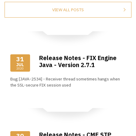
VIEW ALL POSTS
Release Notes - FIX Engine
31
Java - Version 2.7.1
JUL
2020
Bug [JAVA-2534] - Receiver thread sometimes hangs when
the SSL-secure FIX session used
Read More
Release Notes - CME STP
30