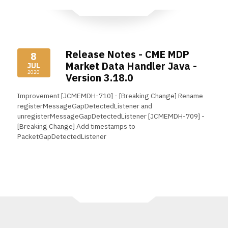
Release Notes - CME MDP
8
Market Data Handler Java -
JUL
2020
Version 3.18.0
Improvement [JCMEMDH-710] - [Breaking Change] Rename
registerMessageGapDetectedListener and
unregisterMessageGapDetectedListener [JCMEMDH-709] -
[Breaking Change] Add timestamps to
PacketGapDetectedListener
Read More