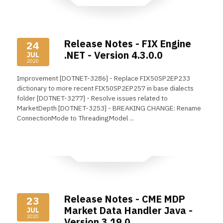
Release Notes - FIX Engine
24
.NET - Version 4.3.0.0
JUL
2020
Improvement [DOTNET-3286] - Replace FIX50SP2EP233
dictionary to more recent FIX50SP2EP257 in base dialects
folder [DOTNET-3277] - Resolve issues related to
MarketDepth [DOTNET-3253] - BREAKING CHANGE: Rename
ConnectionMode to ThreadingModel ...
Read More
Release Notes - CME MDP
23
Market Data Handler Java -
JUL
2020
Version 3.19.0