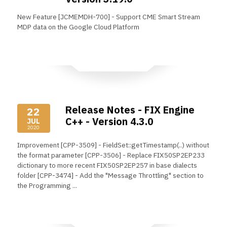
New Feature [JCMEMDH-700] - Support CME Smart Stream
MDP data on the Google Cloud Platform
Read More
Release Notes - FIX Engine
22
C++ - Version 4.3.0
JUL
2020
Improvement [CPP-3509] - FieldSet::getTimestamp(..) without
the format parameter [CPP-3506] - Replace FIX50SP2EP233
dictionary to more recent FIX50SP2EP257 in base dialects
folder [CPP-3474] - Add the "Message Throttling" section to
the Programming ...
Read More