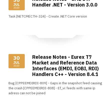
Handler .NET - Version 3.0.0
JUL
2020
Task [NETCMECTH-324] - Create .NET Core version
Read More
Release Notes - Eurex T7
30
Market and Reference Data
JUL
2020
Interfaces (EMDI, EOBI, RDI)
Handlers C++ - Version 8.4.1
Bug [CPPEEMDIRDI-809] - Gaps in the snapshot feed causing
the crash [CPPEEMDIRDI-808] - Ef_vi: feeds with same ip
adress can not be joined
Read More