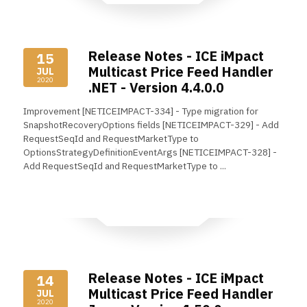
Release Notes - ICE iMpact
15
Multicast Price Feed Handler
JUL
2020
.NET - Version 4.4.0.0
Improvement [NETICEIMPACT-334] - Type migration for
SnapshotRecoveryOptions fields [NETICEIMPACT-329] - Add
RequestSeqId and RequestMarketType to
OptionsStrategyDefinitionEventArgs [NETICEIMPACT-328] -
Add RequestSeqId and RequestMarketType to ...
Read More
Release Notes - ICE iMpact
14
Multicast Price Feed Handler
JUL
2020