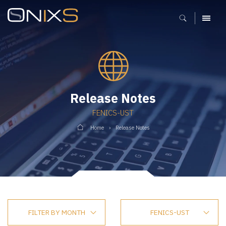
MENU
Release Notes
FENICS-UST
Home
Release Notes
FILTER BY MONTH
FENICS-UST