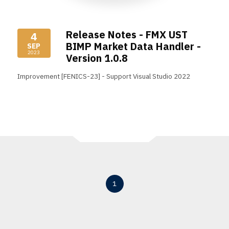
Release Notes - FMX UST
4
BIMP Market Data Handler -
SEP
2023
Version 1.0.8
Improvement [FENICS-23] - Support Visual Studio 2022
Read More
1