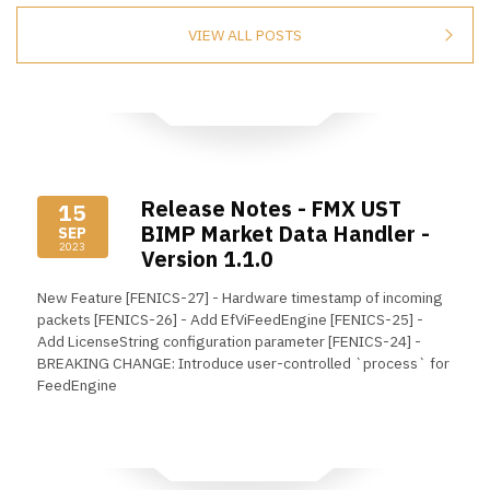
VIEW ALL POSTS
Release Notes - FMX UST
15
BIMP Market Data Handler -
SEP
2023
Version 1.1.0
New Feature [FENICS-27] - Hardware timestamp of incoming
packets [FENICS-26] - Add EfViFeedEngine [FENICS-25] -
Add LicenseString configuration parameter [FENICS-24] -
BREAKING CHANGE: Introduce user-controlled `process` for
FeedEngine
Read More