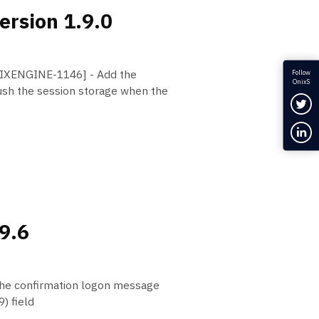
ersion 1.9.0
FIXENGINE-1146] - Add the
Follow
OnixS
h the session storage when the
Fol
Con
.9.6
he confirmation logon message
) field