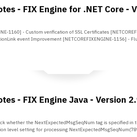
tes - FIX Engine for .NET Core - V
-1160] - Custom verification of SSL Certificates [NETCORE
ionLink event Improvement [NETCOREFIXENGINE-1156] - Flus
tes - FIX Engine Java - Version 2
k whether the NextExpectedMsgSeqNum tag is specified in t
ion level setting for processing NextExpectedMsgSeqNum(789