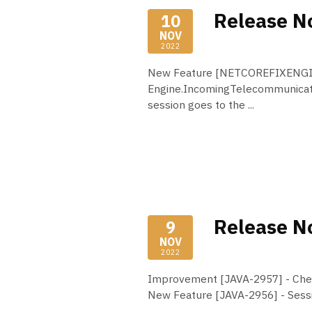
Release No
10
NOV
2022
New Feature [NETCOREFIXENGINE
Engine.IncomingTelecommunicat
session goes to the ...
Read More
Release No
9
NOV
2022
Improvement [JAVA-2957] - Chec
New Feature [JAVA-2956] - Sess