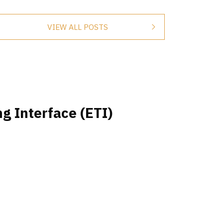
VIEW ALL POSTS
g Interface (ETI)