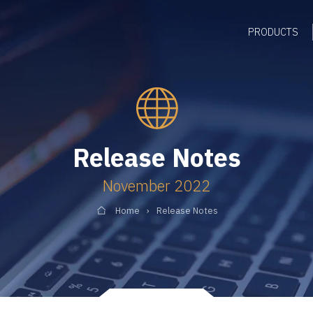
PRODUCTS
Release Notes
November 2022
Home
Release Notes