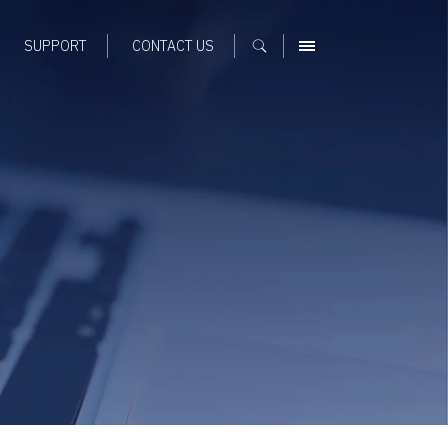
SUPPORT
CONTACT US
MENU