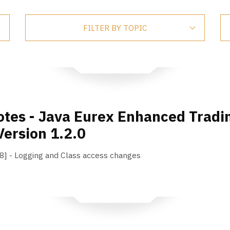
FILTER BY TOPIC
tes - Java Eurex Enhanced Tradin
Version 1.2.0
 - Logging and Class access changes