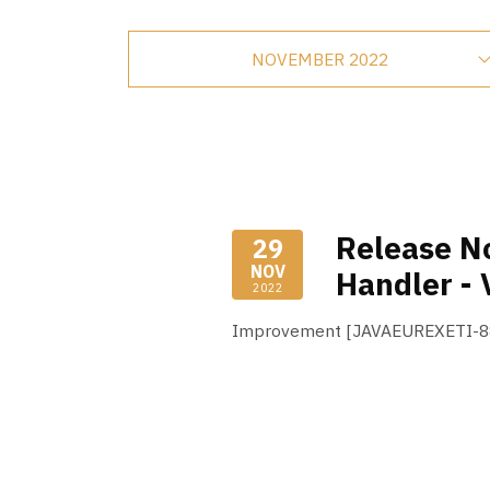
NOVEMBER 2022
Release No
29
NOV
Handler - 
2022
Improvement [JAVAEUREXETI-88]
Read More