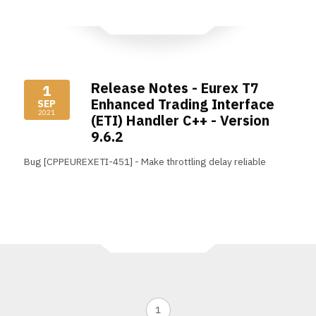
Release Notes - Eurex T7
1
Enhanced Trading Interface
SEP
2021
(ETI) Handler C++ - Version
9.6.2
Bug [CPPEUREXETI-451] - Make throttling delay reliable
Read More
1