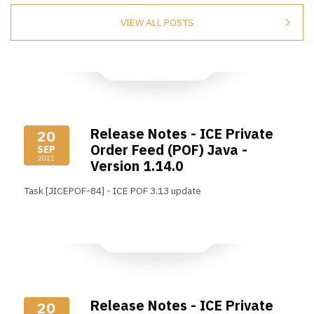
VIEW ALL POSTS
Release Notes - ICE Private
20
Order Feed (POF) Java -
SEP
2021
Version 1.14.0
Task [JICEPOF-84] - ICE POF 3.13 update
Read More
Release Notes - ICE Private
20