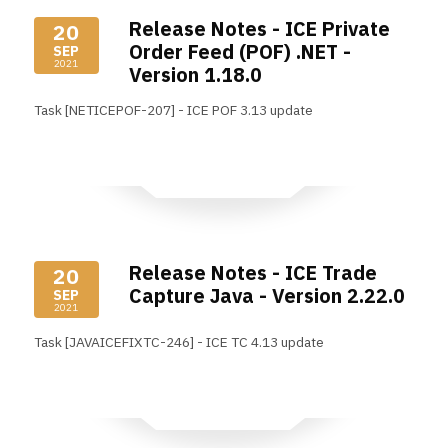
Release Notes - ICE Private
20
Order Feed (POF) .NET -
SEP
2021
Version 1.18.0
Task [NETICEPOF-207] - ICE POF 3.13 update
Read More
Release Notes - ICE Trade
20
Capture Java - Version 2.22.0
SEP
2021
Task [JAVAICEFIXTC-246] - ICE TC 4.13 update
Read More