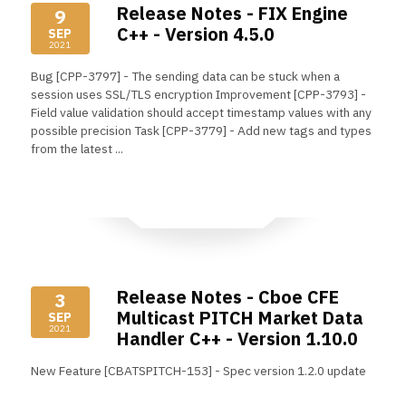
Release Notes - FIX Engine
9
C++ - Version 4.5.0
SEP
2021
Bug [CPP-3797] - The sending data can be stuck when a
session uses SSL/TLS encryption Improvement [CPP-3793] -
Field value validation should accept timestamp values with any
possible precision Task [CPP-3779] - Add new tags and types
from the latest ...
Read More
Release Notes - Cboe CFE
3
Multicast PITCH Market Data
SEP
2021
Handler C++ - Version 1.10.0
New Feature [CBATSPITCH-153] - Spec version 1.2.0 update
Read More