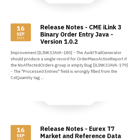
Release Notes - CME iLink 3
16
Binary Order Entry Java -
SEP
2021
Version 1.0.2
Improvement [ILINK3JAVA-180] - The AuditTrailGenerator
should produce a single record for OrderMassActionReport if
the NoAffectedOrders group is empty Bug [ILINK3JAVA-179]
- The "Processed Entries" field is wrongly filled from the
CxlQuantity tag ...
Read More
Release Notes - Eurex T7
16
Market and Reference Data
SEP
2021