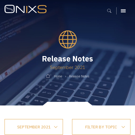
MENU
Release Notes
September 2021
Home
Release Notes
SEPTEMBER 2021
FILTER BY TOPIC