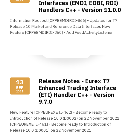
Interfaces (EMDI, EOBI, RDI)
Handlers C++ - Version 11.0.0
Information Request [CPPEEMDIRDI-866] - Updates for T7
Release 10 Market and Reference Data Interfaces New
Feature [CPPEEMDIRDI-860] - Add FeedActivityListener
Read More
Release Notes - Eurex T7
13
Enhanced Trading Interface
SEP
2021
(ETI) Handler C++ - Version
9.7.0
New Feature [CPPEUREXETI-462] - Become ready to
Introduction of Release 10.0 (D0002) on 22 November 2021
[CPPEUREXETI-461] - Become ready to Introduction of
Release 10.0 (D0001) on 22 November 2021