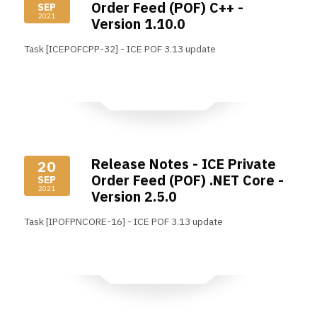
Order Feed (POF) C++ -
SEP
2021
Version 1.10.0
Task [ICEPOFCPP-32] - ICE POF 3.13 update
Read More
Release Notes - ICE Private
20
Order Feed (POF) .NET Core -
SEP
2021
Version 2.5.0
Task [IPOFPNCORE-16] - ICE POF 3.13 update
Read More