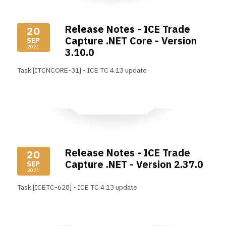
Release Notes - ICE Trade
20
Capture .NET Core - Version
SEP
2021
3.10.0
Task [ITCNCORE-31] - ICE TC 4.13 update
Read More
Release Notes - ICE Trade
20
Capture .NET - Version 2.37.0
SEP
2021
Task [ICETC-628] - ICE TC 4.13 update
Read More