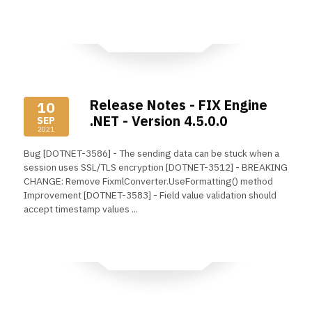
Read More
Release Notes - FIX Engine
10
.NET - Version 4.5.0.0
SEP
2021
Bug [DOTNET-3586] - The sending data can be stuck when a
session uses SSL/TLS encryption [DOTNET-3512] - BREAKING
CHANGE: Remove FixmlConverter.UseFormatting() method
Improvement [DOTNET-3583] - Field value validation should
accept timestamp values ...
Read More