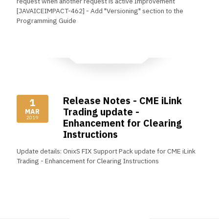
request when another request is active Improvement
[JAVAICEIMPACT-462] - Add "Versioning" section to the
Programming Guide
Read More
Release Notes - CME iLink
1
Trading update -
MAR
2019
Enhancement for Clearing
Instructions
Update details: OnixS FIX Support Pack update for CME iLink
Trading - Enhancement for Clearing Instructions
Read More