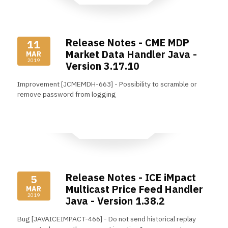
Release Notes - CME MDP
11
Market Data Handler Java -
MAR
2019
Version 3.17.10
Improvement [JCMEMDH-663] - Possibility to scramble or
remove password from logging
Read More
Release Notes - ICE iMpact
5
Multicast Price Feed Handler
MAR
2019
Java - Version 1.38.2
Bug [JAVAICEIMPACT-466] - Do not send historical replay