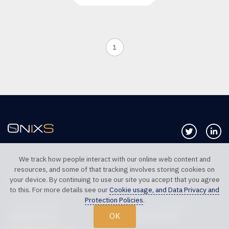
1
Follow us 
Co
We track how people interact with our online web content and
resources, and some of that tracking involves storing cookies on
TELEPHONE UK
TELEPHONE US
your device. By continuing to use our site you accept that you agree
+44 20 7117 0111
+1 312 999 6040
to this. For more details see our
Cookie usage, and Data Privacy and
Protection Policies
.
SALES SUPPORT
TECHNICAL SUPPORT
OK
sales@onixs.biz
support@onixs.biz