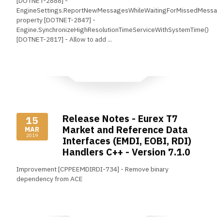
[DOTNET-2888] -
EngineSettings.ReportNewMessagesWhileWaitingForMissedMess
property [DOTNET-2847] -
Engine.SynchronizeHighResolutionTimeServiceWithSystemTime()
[DOTNET-2817] - Allow to add ...
Read More
Release Notes - Eurex T7
15
Market and Reference Data
MAR
2019
Interfaces (EMDI, EOBI, RDI)
Handlers C++ - Version 7.1.0
Improvement [CPPEEMDIRDI-734] - Remove binary
dependency from ACE
Read More