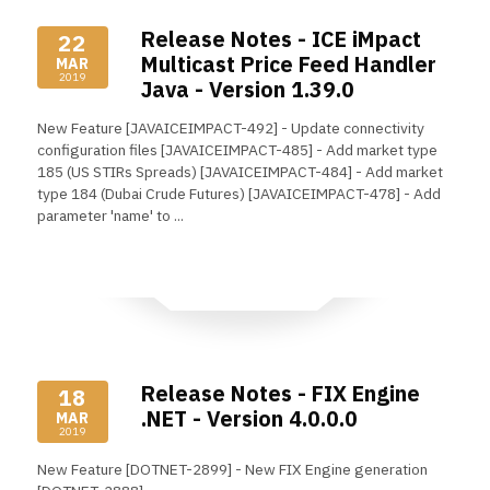
Release Notes - ICE iMpact
22
Multicast Price Feed Handler
MAR
2019
Java - Version 1.39.0
New Feature [JAVAICEIMPACT-492] - Update connectivity
configuration files [JAVAICEIMPACT-485] - Add market type
185 (US STIRs Spreads) [JAVAICEIMPACT-484] - Add market
type 184 (Dubai Crude Futures) [JAVAICEIMPACT-478] - Add
parameter 'name' to ...
Read More
Release Notes - FIX Engine
18
.NET - Version 4.0.0.0
MAR
2019
New Feature [DOTNET-2899] - New FIX Engine generation