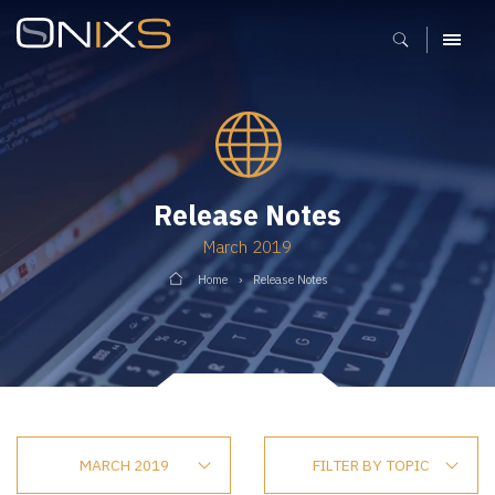
MENU
Release Notes
March 2019
Home
Release Notes
MARCH 2019
FILTER BY TOPIC