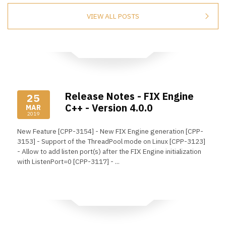
VIEW ALL POSTS
Release Notes - FIX Engine
25
C++ - Version 4.0.0
MAR
2019
New Feature [CPP-3154] - New FIX Engine generation [CPP-
3153] - Support of the ThreadPool mode on Linux [CPP-3123]
- Allow to add listen port(s) after the FIX Engine initialization
with ListenPort=0 [CPP-3117] - ...
Read More