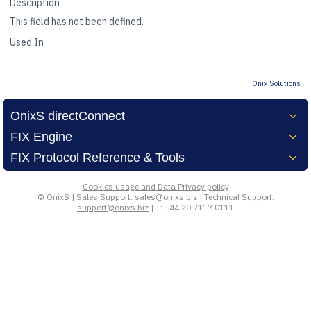
Description
This field has not been defined.
kerTec
Used In
Onix Solutions
OnixS directConnect
FIX Engine
FIX Protocol Reference & Tools
Cookies usage and Data Privacy policy
© OnixS | Sales Support:
sales@onixs.biz
| Technical Support:
support@onixs.biz
| T: +44 20 7117 0111