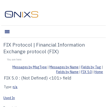
Reference & Tools
irectConnect
 Engine
oducts
ct
ne
view
ence & Tools
and Encoder
FIX Protocol | Financial Information
Exchange protocol (FIX)
ncoder
H
Messages by MsgType
|
Messages by Name
|
Fields by Tag
|
tal Exchange]
Fields by Name
|
FIX 5.0
|
Home
FIX 5.0 : (Not Defined) <101> field
s Exchange)
Type:
n/a
 Exchange]
Used In