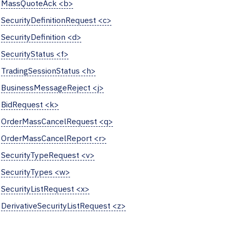
MassQuoteAck <b>
SecurityDefinitionRequest <c>
SecurityDefinition <d>
SecurityStatus <f>
TradingSessionStatus <h>
BusinessMessageReject <j>
BidRequest <k>
OrderMassCancelRequest <q>
OrderMassCancelReport <r>
SecurityTypeRequest <v>
SecurityTypes <w>
SecurityListRequest <x>
DerivativeSecurityListRequest <z>