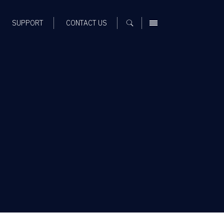
SUPPORT
CONTACT US
MENU