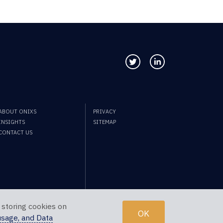
Follow us on Twitter
Connect with us
ABOUT ONIXS
PRIVACY
INSIGHTS
SITEMAP
CONTACT US
 storing cookies on
OK
usage, and Data