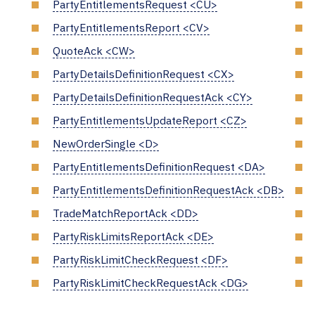
PartyEntitlementsRequest <CU>
PartyEntitlementsReport <CV>
QuoteAck <CW>
PartyDetailsDefinitionRequest <CX>
PartyDetailsDefinitionRequestAck <CY>
PartyEntitlementsUpdateReport <CZ>
NewOrderSingle <D>
PartyEntitlementsDefinitionRequest <DA>
PartyEntitlementsDefinitionRequestAck <DB>
TradeMatchReportAck <DD>
PartyRiskLimitsReportAck <DE>
PartyRiskLimitCheckRequest <DF>
PartyRiskLimitCheckRequestAck <DG>