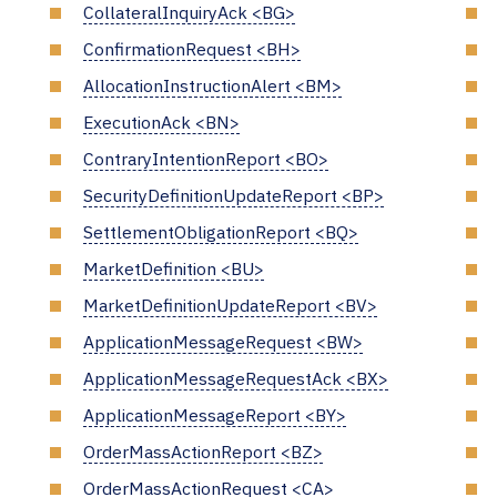
CollateralInquiryAck <BG>
ConfirmationRequest <BH>
AllocationInstructionAlert <BM>
ExecutionAck <BN>
ContraryIntentionReport <BO>
SecurityDefinitionUpdateReport <BP>
SettlementObligationReport <BQ>
MarketDefinition <BU>
MarketDefinitionUpdateReport <BV>
ApplicationMessageRequest <BW>
ApplicationMessageRequestAck <BX>
ApplicationMessageReport <BY>
OrderMassActionReport <BZ>
OrderMassActionRequest <CA>