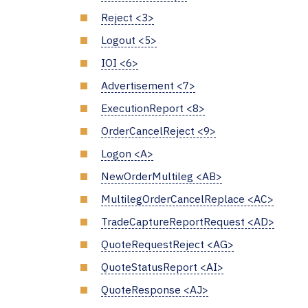
Reject <3>
Logout <5>
IOI <6>
Advertisement <7>
ExecutionReport <8>
OrderCancelReject <9>
Logon <A>
NewOrderMultileg <AB>
MultilegOrderCancelReplace <AC>
TradeCaptureReportRequest <AD>
QuoteRequestReject <AG>
QuoteStatusReport <AI>
QuoteResponse <AJ>