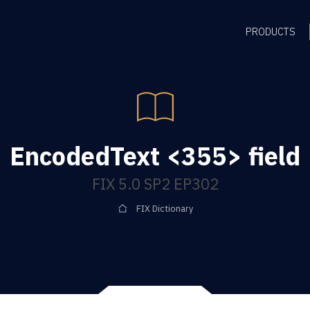
PRODUCTS
EncodedText <355> field
FIX 5.0 SP2 EP302
FIX Dictionary