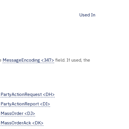
Used In
he
MessageEncoding <347>
field. If used, the
PartyActionRequest <DH>
PartyActionReport <DI>
MassOrder <DJ>
MassOrderAck <DK>