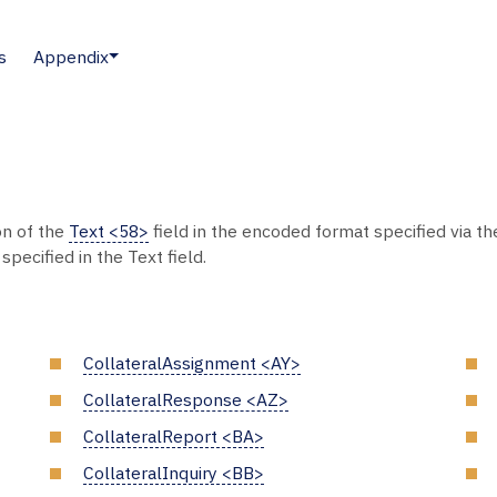
s
Appendix
on of the
Text <58>
field in the encoded format specified via t
pecified in the Text field.
CollateralAssignment <AY>
CollateralResponse <AZ>
CollateralReport <BA>
CollateralInquiry <BB>