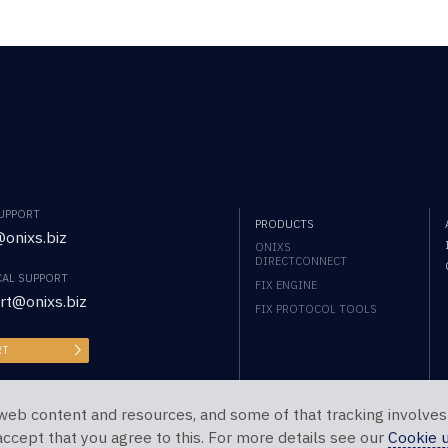
SUPPORT
PRODUCTS
onixs.biz
ONIXS
DIRECTCONNECT
CAL SUPPORT
FIX ENGINE
rt@onixs.biz
FIX PROTOCOL TOOLS
RT
web content and resources, and some of that tracking involves
 accept that you agree to this. For more details see our
Cookie 