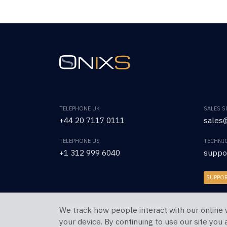
TELEPHONE UK
SALES 
+44 20 7117 0111
sales@
TELEPHONE US
TECHNI
+1 312 999 6040
suppo
SUPPO
We track how people interact with our online 
Copyright © 2026 OnixS. All Rights Reserved.
your device. By continuing to use our site you