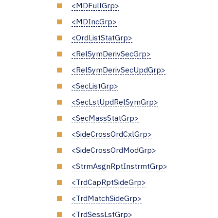
<MDFullGrp>
<MDIncGrp>
<OrdListStatGrp>
<RelSymDerivSecGrp>
<RelSymDerivSecUpdGrp>
<SecListGrp>
<SecLstUpdRelSymGrp>
<SecMassStatGrp>
<SideCrossOrdCxlGrp>
<SideCrossOrdModGrp>
<StrmAsgnRptInstrmtGrp>
<TrdCapRptSideGrp>
<TrdMatchSideGrp>
<TrdSessLstGrp>