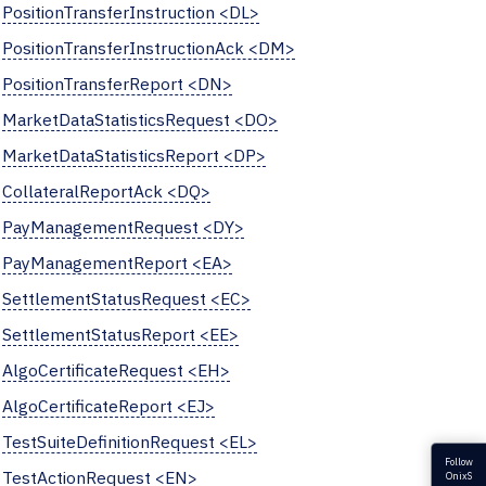
PositionTransferInstruction <DL>
PositionTransferInstructionAck <DM>
PositionTransferReport <DN>
MarketDataStatisticsRequest <DO>
MarketDataStatisticsReport <DP>
CollateralReportAck <DQ>
PayManagementRequest <DY>
PayManagementReport <EA>
SettlementStatusRequest <EC>
SettlementStatusReport <EE>
AlgoCertificateRequest <EH>
AlgoCertificateReport <EJ>
TestSuiteDefinitionRequest <EL>
Follow
TestActionRequest <EN>
OnixS