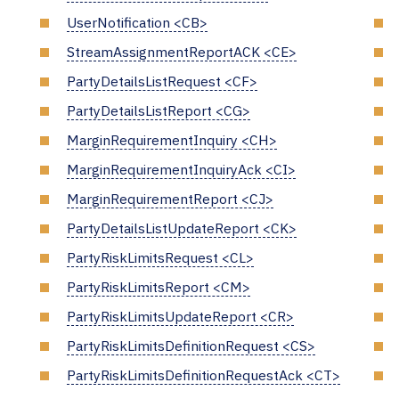
UserNotification <CB>
StreamAssignmentReportACK <CE>
PartyDetailsListRequest <CF>
PartyDetailsListReport <CG>
MarginRequirementInquiry <CH>
MarginRequirementInquiryAck <CI>
MarginRequirementReport <CJ>
PartyDetailsListUpdateReport <CK>
PartyRiskLimitsRequest <CL>
PartyRiskLimitsReport <CM>
PartyRiskLimitsUpdateReport <CR>
PartyRiskLimitsDefinitionRequest <CS>
PartyRiskLimitsDefinitionRequestAck <CT>