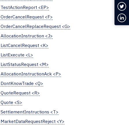
Fol
TestActionReport <EP>
OrderCancelRequest <F>
Con
OrderCancelReplaceRequest <G>
AllocationInstruction <J>
ListCancelRequest <K>
ListExecute <L>
ListStatusRequest <M>
AllocationInstructionAck <P>
DontKnowTrade <Q>
QuoteRequest <R>
Quote <S>
SettlementInstructions <T>
MarketDataRequestReject <Y>