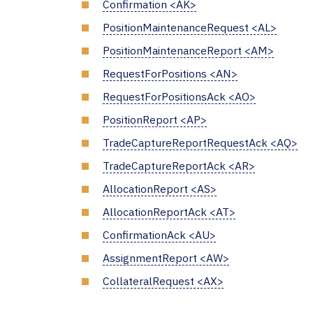
Confirmation <AK>
PositionMaintenanceRequest <AL>
PositionMaintenanceReport <AM>
RequestForPositions <AN>
RequestForPositionsAck <AO>
PositionReport <AP>
TradeCaptureReportRequestAck <AQ>
TradeCaptureReportAck <AR>
AllocationReport <AS>
AllocationReportAck <AT>
ConfirmationAck <AU>
AssignmentReport <AW>
CollateralRequest <AX>