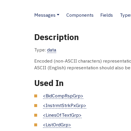
Messages
Components
Fields
Type
Description
Type:
data
Encoded (non-ASCII characters) representati
ASCII (English) representation should also be s
Used In
<BidCompRspGrp>
<InstrmtStrkPxGrp>
<LinesOfTextGrp>
<ListOrdGrp>