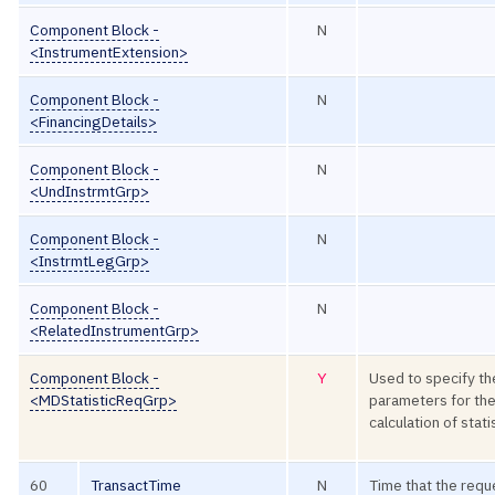
Component Block -
N
<InstrumentExtension>
Component Block -
N
<FinancingDetails>
Component Block -
N
<UndInstrmtGrp>
Component Block -
N
<InstrmtLegGrp>
Component Block -
N
<RelatedInstrumentGrp>
Component Block -
Y
Used to specify th
<MDStatisticReqGrp>
parameters for th
calculation of stati
60
TransactTime
N
Time that the requ