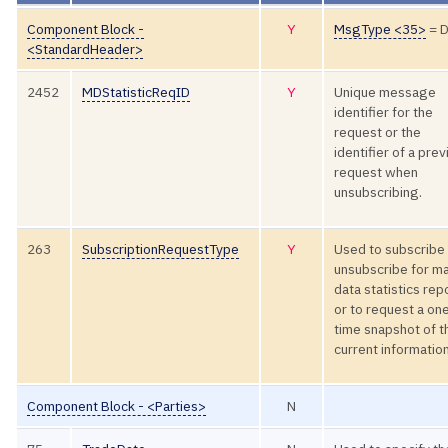
Component Block -
Y
MsgType <35>
= 
<StandardHeader>
2452
MDStatisticReqID
Y
Unique message
identifier for the
request or the
identifier of a pre
request when
unsubscribing.
263
SubscriptionRequestType
Y
Used to subscribe 
unsubscribe for m
data statistics rep
or to request a on
time snapshot of t
current information
Component Block - <Parties>
N