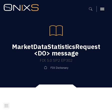
MENU
MarketDataStatisticsRequest
<DO> message
FIX 5.0 SP2 EP302
FIX Dictionary