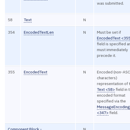
was submitted.
58
Text
N
354
EncodedTextLen
N
Must be set if
EncodedText <35
field is specified 
must immediately
precede it.
355
EncodedText
N
Encoded (non-ASC
characters)
representation of 
Text <58>
field in 
encoded format
specified via the
MessageEncodin
<347>
field.
Component Block -
N