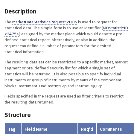
Description
The
MarketDataStatisticsRequest <DO>
is used to request for
statistical data. The simple form is to use an identifier (
MDStatisticID
<2475>
) assigned by the market place which would denote a pre-
defined statistical report. Alternatively, or also in addition, the
request can define a number of parameters for the desired
statistical information.
The resulting data set can be restricted to a specific market, market
segment or pre-defined security list for which a single set of
statistics will be returned. It is also possible to specify individual
instruments or group of instruments by means of the component
blocks Instrument, UndInstrmtGrp and InstrmtLegGrp.
Fields specified in the request are used as filter criteria to restrict
the resulting data returned.
Structure
Tag
Field Name
Req'd
Comments