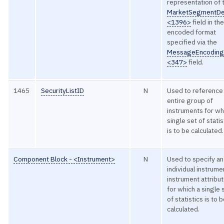
representation of 
MarketSegmentD
<1396>
field in th
encoded format
specified via the
MessageEncodin
<347>
field.
1465
SecurityListID
N
Used to reference
entire group of
instruments for wh
single set of statis
is to be calculated.
Component Block - <Instrument>
N
Used to specify an
individual instrume
instrument attribu
for which a single 
of statistics is to 
calculated.