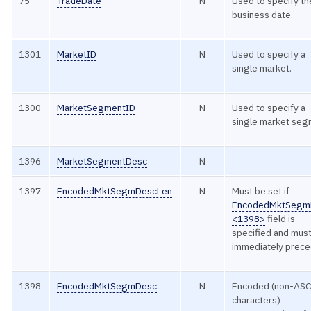
75
TradeDate
N
Used to specify th
business date.
1301
MarketID
N
Used to specify a
single market.
1300
MarketSegmentID
N
Used to specify a
single market seg
1396
MarketSegmentDesc
N
1397
EncodedMktSegmDescLen
N
Must be set if
EncodedMktSegm
<1398>
field is
specified and mus
immediately preced
1398
EncodedMktSegmDesc
N
Encoded (non-ASC
characters)