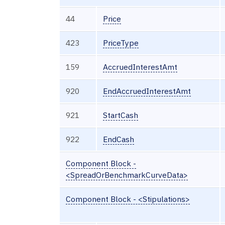
44
Price
423
PriceType
159
AccruedInterestAmt
920
EndAccruedInterestAmt
921
StartCash
922
EndCash
Component Block -
<SpreadOrBenchmarkCurveData>
Component Block - <Stipulations>