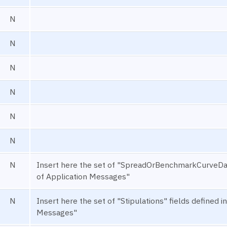
N
N
N
N
N
N
N
Insert here the set of "SpreadOrBenchmarkCurveDa
of Application Messages"
N
Insert here the set of "Stipulations" fields define
Messages"