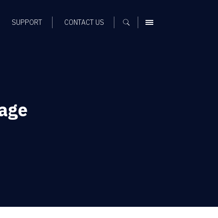
SUPPORT
CONTACT US
MENU
sage