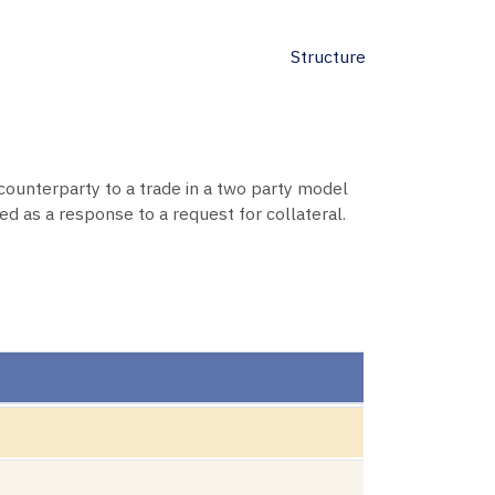
Structure
 counterparty to a trade in a two party model
d as a response to a request for collateral.