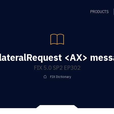
PRODUCTS
lateralRequest <AX> mes
FIX 5.0 SP2 EP302
FIX Dictionary