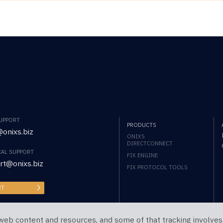
SUPPORT
PRODUCTS
onixs.biz
ONIXS
DIRECTCONNECT
CAL SUPPORT
FIX ENGINE
rt@onixs.biz
FIX PROTOCOL TOOLS
RT
web content and resources, and some of that tracking involves