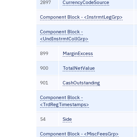
2897
CurrencyCodeSource
Component Block - <InstrmtLegGrp>
Component Block -
<UndInstrmtCollGrp>
899
MarginExcess
900
TotalNetValue
901
CashOutstanding
Component Block -
<TrdRegTimestamps>
54
Side
Component Block - <MiscFeesGrp>