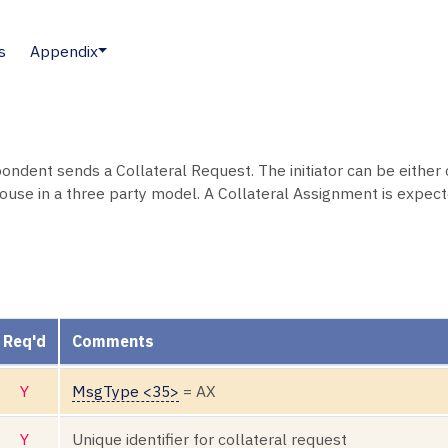
s
Appendix
spondent sends a Collateral Request. The initiator can be either
ouse in a three party model. A Collateral Assignment is expecte
Req'd
Comments
Y
MsgType <35>
= AX
Y
Unique identifier for collateral request