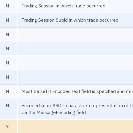
N
Trading Session in which trade occurred
N
Trading Session Subid in which trade occurred
N
N
N
N
N
Must be set if EncodedText field is specified and mu
N
Encoded (non-ASCII characters) representation of th
via the MessageEncoding field.
Y