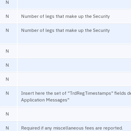
N
N
Number of legs that make up the Security
N
Number of legs that make up the Security
N
N
N
N
Insert here the set of "TrdRegTimestamps" fields
Application Messages"
N
N
Required if any miscellaneous fees are reported.