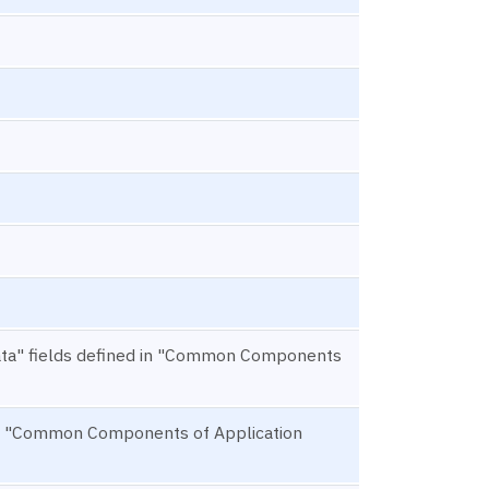
ta" fields defined in "Common Components
d in "Common Components of Application