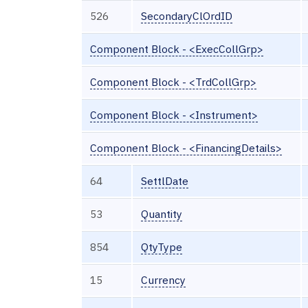
526
SecondaryClOrdID
Component Block - <ExecCollGrp>
Component Block - <TrdCollGrp>
Component Block - <Instrument>
Component Block - <FinancingDetails>
64
SettlDate
53
Quantity
854
QtyType
15
Currency