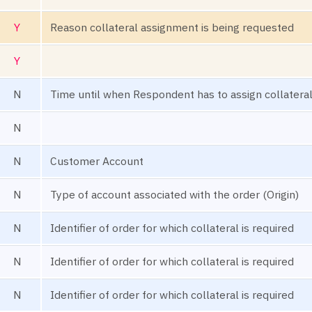
Y
Reason collateral assignment is being requested
Y
N
Time until when Respondent has to assign collatera
N
N
Customer Account
N
Type of account associated with the order (Origin)
N
Identifier of order for which collateral is required
N
Identifier of order for which collateral is required
N
Identifier of order for which collateral is required