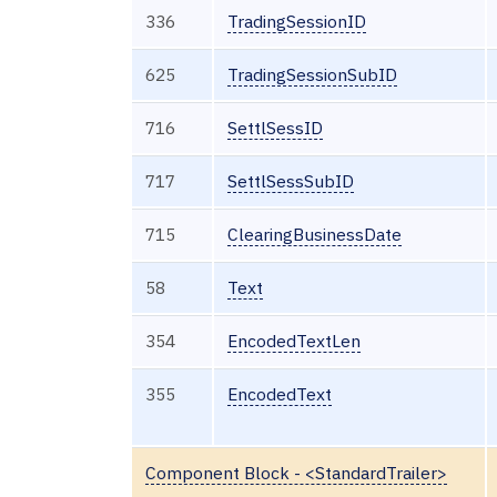
336
TradingSessionID
625
TradingSessionSubID
716
SettlSessID
717
SettlSessSubID
715
ClearingBusinessDate
58
Text
354
EncodedTextLen
355
EncodedText
Component Block - <StandardTrailer>