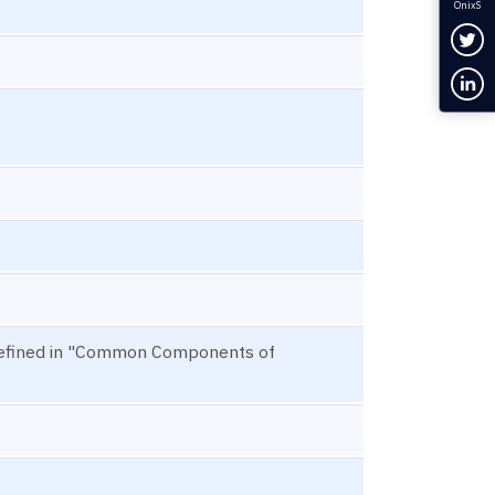
OnixS
Fol
Con
 defined in "Common Components of