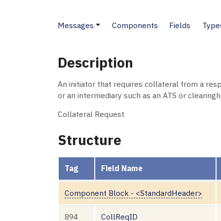
Messages
Components
Fields
Type
Description
An initiator that requires collateral from a re
or an intermediary such as an ATS or clearingh
Collateral Request
Structure
Tag
Field Name
Component Block - <StandardHeader>
894
CollReqID