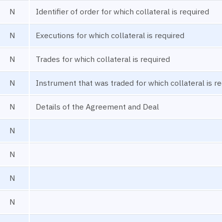
N
Identifier of order for which collateral is required
N
Executions for which collateral is required
N
Trades for which collateral is required
N
Instrument that was traded for which collateral is r
N
Details of the Agreement and Deal
N
N
N
N