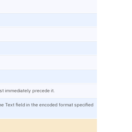
st immediately precede it.
e Text field in the encoded format specified