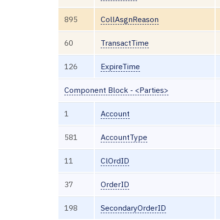
895
CollAsgnReason
60
TransactTime
126
ExpireTime
Component Block - <Parties>
1
Account
581
AccountType
11
ClOrdID
37
OrderID
198
SecondaryOrderID