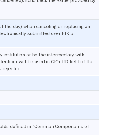
of the day) when canceling or replacing an
lectronically submitted over FIX or
 institution or by the intermediary with
dentifier will be used in ClOrdID field of the
 rejected.
n) fields defined in "Common Components of