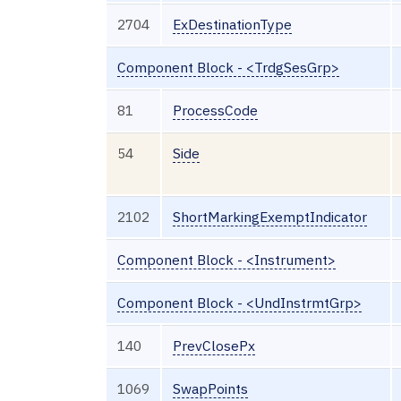
2704
ExDestinationType
Component Block - <TrdgSesGrp>
81
ProcessCode
54
Side
2102
ShortMarkingExemptIndicator
Component Block - <Instrument>
Component Block - <UndInstrmtGrp>
140
PrevClosePx
1069
SwapPoints