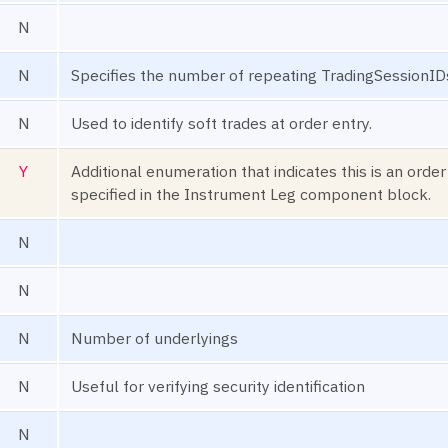
N
N
Specifies the number of repeating TradingSessionID
N
Used to identify soft trades at order entry.
Y
Additional enumeration that indicates this is an order
specified in the Instrument Leg component block.
N
N
N
Number of underlyings
N
Useful for verifying security identification
N