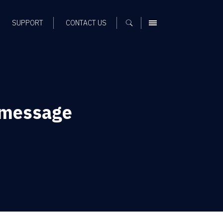
SUPPORT
CONTACT US
MENU
 message