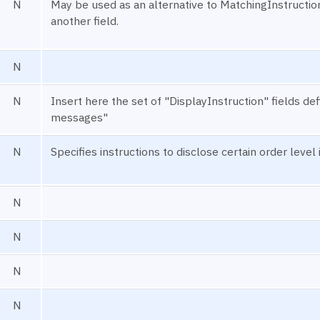
N
May be used as an alternative to MatchingInstruction
another field.
N
N
Insert here the set of "DisplayInstruction" fields 
messages"
N
Specifies instructions to disclose certain order level
N
N
N
N