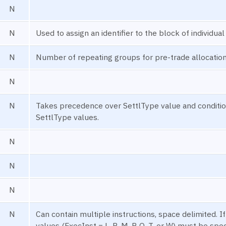
N
N
Used to assign an identifier to the block of individua
N
Number of repeating groups for pre-trade allocatio
N
N
Takes precedence over SettlType value and condition
SettlType values.
N
N
N
N
Can contain multiple instructions, space delimited. I
values (ExecInst = L, R, M, P, O, T, or W) must be spec