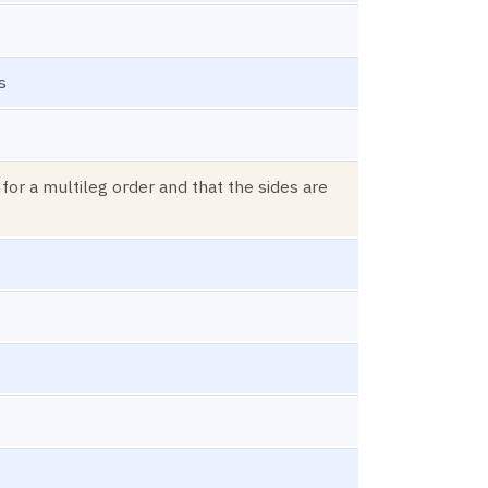
s
 for a multileg order and that the sides are