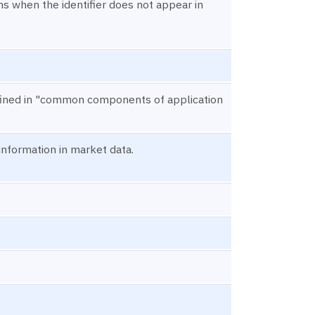
s when the identifier does not appear in
defined in "common components of application
 information in market data.