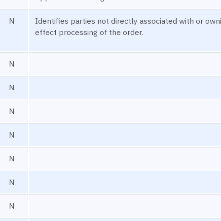
N
Identifies parties not directly associated with or ow
effect processing of the order.
N
N
N
N
N
N
N