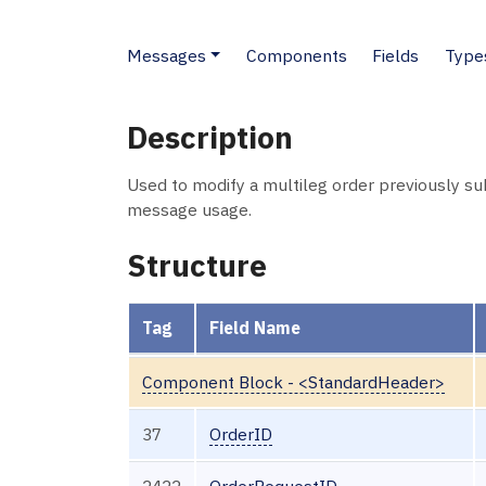
Messages
Components
Fields
Type
Description
Used to modify a multileg order previously s
message usage.
Structure
Tag
Field Name
Component Block - <StandardHeader>
37
OrderID
2422
OrderRequestID