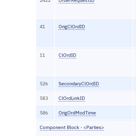
41
OrigClOrdID
11
ClOrdID
526
SecondaryClOrdID
583
ClOrdLinkID
586
OrigOrdModTime
Component Block - <Parties>