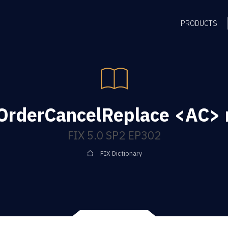
PRODUCTS
gOrderCancelReplace <AC>
FIX 5.0 SP2 EP302
FIX Dictionary