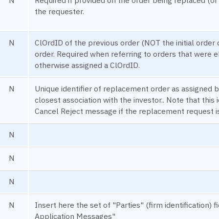
the requester.
N
ClOrdID of the previous order (NOT the initial order 
order. Required when referring to orders that were e
otherwise assigned a ClOrdID.
N
Unique identifier of replacement order as assigned by
closest association with the investor.. Note that this i
Cancel Reject message if the replacement request is
N
N
N
N
Insert here the set of "Parties" (firm identificatio
Application Messages"