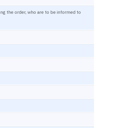
ning the order, who are to be informed to