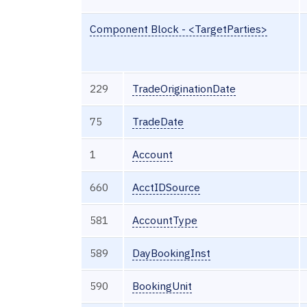
Component Block - <TargetParties>
229
TradeOriginationDate
75
TradeDate
1
Account
660
AcctIDSource
581
AccountType
589
DayBookingInst
590
BookingUnit