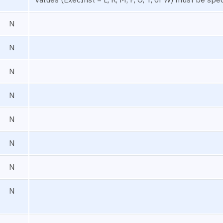
N
N
N
N
N
N
N
N