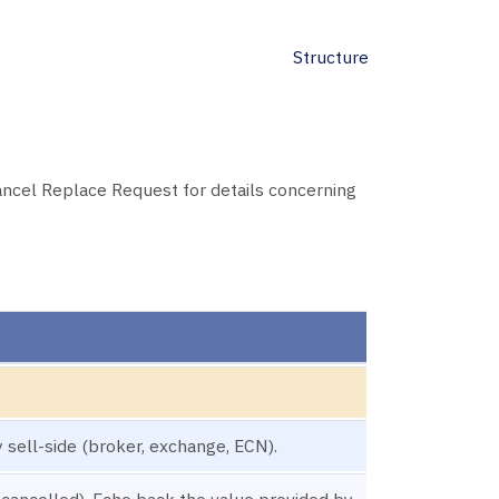
Structure
ancel Replace Request for details concerning
 sell-side (broker, exchange, ECN).
 cancelled). Echo back the value provided by