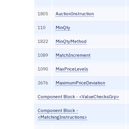
1805
AuctionInstruction
110
MinQty
1822
MinQtyMethod
1089
MatchIncrement
1090
MaxPriceLevels
2676
MaximumPriceDeviation
Component Block - <ValueChecksGrp>
Component Block -
<MatchingInstructions>