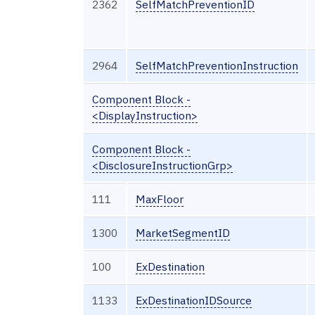
2362
SelfMatchPreventionID
2964
SelfMatchPreventionInstruction
Component Block -
<DisplayInstruction>
Component Block -
<DisclosureInstructionGrp>
111
MaxFloor
1300
MarketSegmentID
100
ExDestination
1133
ExDestinationIDSource