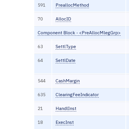
591
PreallocMethod
70
AllocID
Component Block - <PreAllocMlegGrp>
63
SettlType
64
SettlDate
544
CashMargin
635
ClearingFeeIndicator
21
HandlInst
18
ExecInst