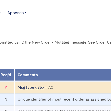
s
Appendix
ubmitted using the New Order - Multileg message. See Order C
Req'd
Comments
Y
MsgType <35>
= AC
N
Unique identifier of most recent order as assigned by
N
Required if provided on the order being replaced (or