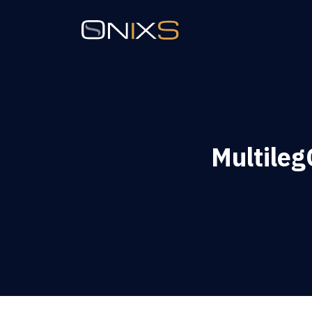
Multile