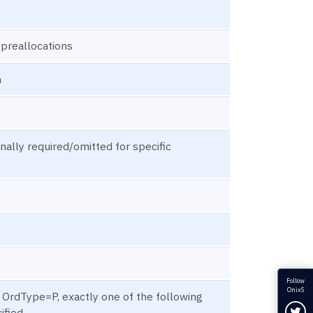
l preallocations
n
ally required/omitted for specific
Follow
OnixS
f OrdType=P, exactly one of the following
Fol
ified.