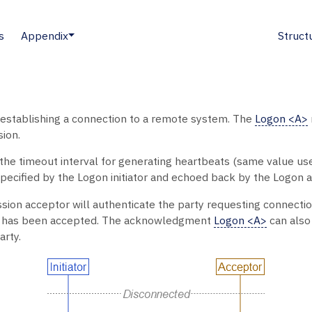
s
Appendix
Struct
establishing a connection to a remote system. The
Logon <A>
sion.
e the timeout interval for generating heartbeats (same value us
ecified by the Logon initiator and echoed back by the Logon a
ion acceptor will authenticate the party requesting connecti
t has been accepted. The acknowledgment
Logon <A>
can also 
arty.