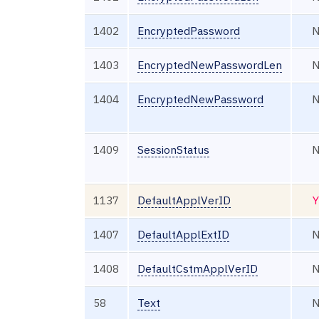
1402
EncryptedPassword
1403
EncryptedNewPasswordLen
1404
EncryptedNewPassword
1409
SessionStatus
1137
DefaultApplVerID
Y
1407
DefaultApplExtID
1408
DefaultCstmApplVerID
58
Text