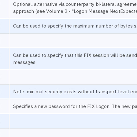
N
Optional, alternative via counterparty bi-lateral agree
approach (see Volume 2 - "Logon Message NextExpect
N
Can be used to specify the maximum number of bytes s
N
N
Can be used to specify that this FIX session will be send
messages.
N
N
Note: minimal security exists without transport-level en
N
Specifies a new password for the FIX Logon. The new p
N
N