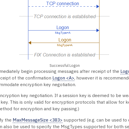
Successful Logon
mediately begin processing messages after receipt of the
Log
ceipt of the confirmation
Logon <A>
, however it is recommend
ommodate encryption key negotiation.
ncryption key negotiation. If a session key is deemed to be w
y. This is only valid for encryption protocols that allow for k
ethod for encryption and key passing.)
fy the
MaxMessageSize <383>
supported (e.g. can be used to 
n also be used to specify the MsgTypes supported for both se