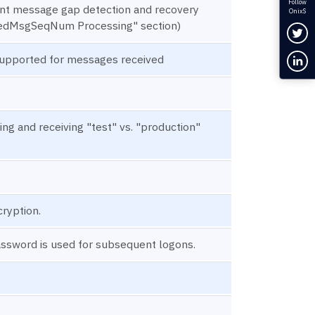
Follow
ment message gap detection and recovery
OnixS
edMsgSeqNum Processing" section)
Fol
Con
upported for messages received
ing and receiving "test" vs. "production"
cryption.
assword is used for subsequent logons.