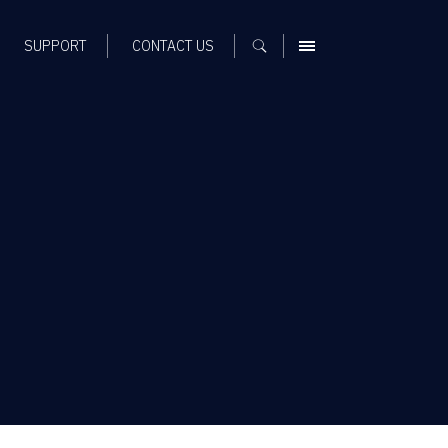
SUPPORT
CONTACT US
MENU