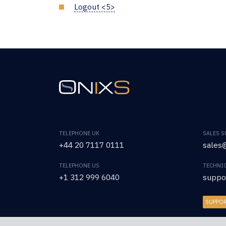
Logout <5>
TELEPHONE UK
SALES 
+44 20 7117 0111
sales@
TELEPHONE US
TECHNI
+1 312 999 6040
suppo
SUPPO