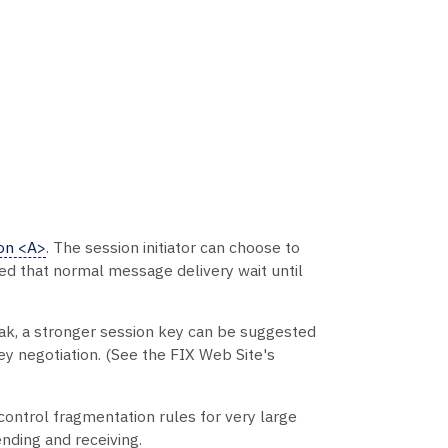
on <A>
. The session initiator can choose to
ed that normal message delivery wait until
eak, a stronger session key can be suggested
ey negotiation. (See the FIX Web Site's
control fragmentation rules for very large
nding and receiving.