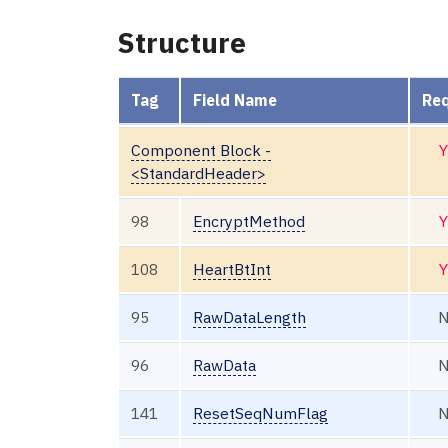
Structure
Tag
Field Name
Req
Component Block -
Y
<StandardHeader>
98
EncryptMethod
Y
108
HeartBtInt
Y
95
RawDataLength
96
RawData
141
ResetSeqNumFlag