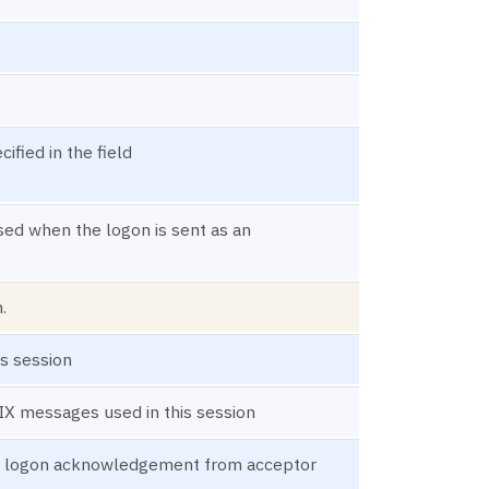
fied in the field
used when the logon is sent as an
.
s session
FIX messages used in this session
 a logon acknowledgement from acceptor