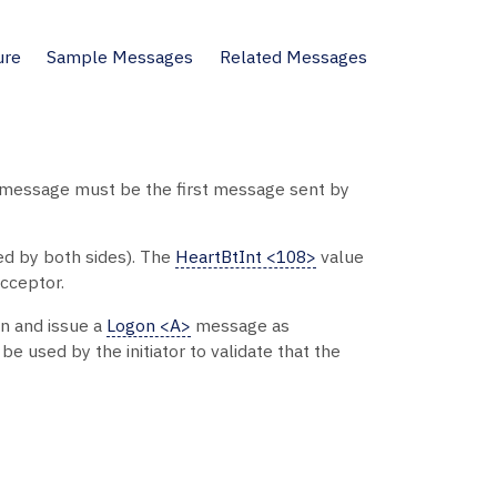
ure
Sample Messages
Related Messages
message must be the first message sent by
ed by both sides). The
HeartBtInt <108>
value
cceptor.
on and issue a
Logon <A>
message as
be used by the initiator to validate that the