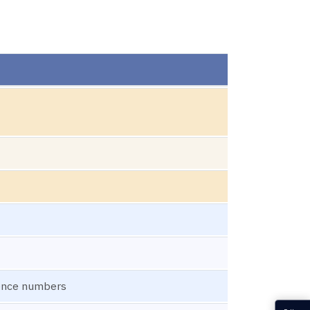
uence numbers