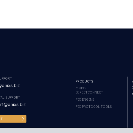
SUPPORT
PRODUCTS
onixs.biz
ONIXS
DIRECTCONNECT
CAL SUPPORT
FIX ENGINE
rt@onixs.biz
FIX PROTOCOL TOOLS
RT