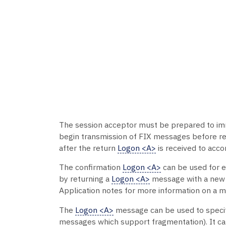
The session acceptor must be prepared to im
begin transmission of FIX messages before re
after the return
Logon <A>
is received to acc
The confirmation
Logon <A>
can be used for e
by returning a
Logon <A>
message with a new ke
Application notes for more information on a m
The
Logon <A>
message can be used to speci
messages which support fragmentation). It ca