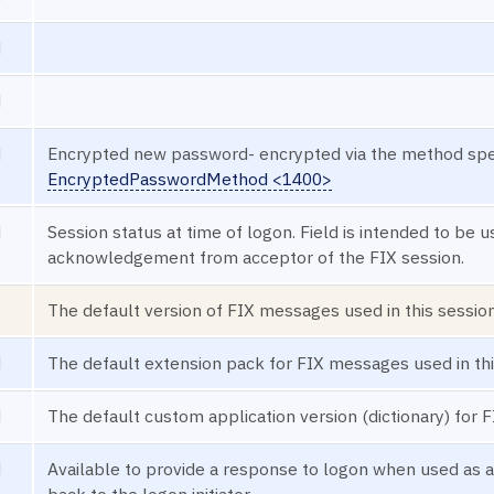
N
N
N
Encrypted new password- encrypted via the method speci
EncryptedPasswordMethod <1400>
N
Session status at time of logon. Field is intended to be 
acknowledgement from acceptor of the FIX session.
The default version of FIX messages used in this session
N
The default extension pack for FIX messages used in thi
N
The default custom application version (dictionary) for 
N
Available to provide a response to logon when used as