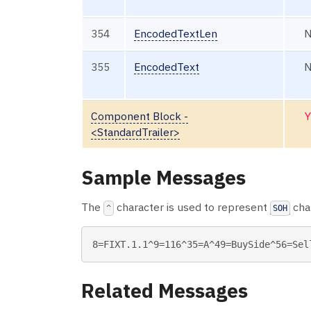
354
EncodedTextLen
355
EncodedText
Component Block -
Y
<StandardTrailer>
Sample Messages
The
character is used to represent
char
^
SOH
Related Messages