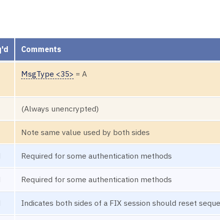
'd
Comments
MsgType <35>
= A
(Always unencrypted)
Note same value used by both sides
N
Required for some authentication methods
N
Required for some authentication methods
N
Indicates both sides of a FIX session should reset seq