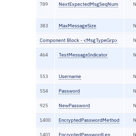
789
NextExpectedMsgSeqNum
383
MaxMessageSize
Component Block - <MsgTypeGrp>
464
TestMessageIndicator
553
Username
554
Password
925
NewPassword
1400
EncryptedPasswordMethod
1401
EncryptedPasswordLen