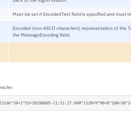
back to the logon initiator.
N
Must be set if EncodedText field is specified and must i
N
Encoded (non-ASCII characters) representation of the Tex
the MessageEncoding field.
acter.