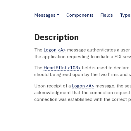
Messages
Components
Fields
Type
Description
The
Logon <A>
message authenticates a user 
the application requesting to initiate a FIX ses
The
HeartBtInt <108>
field is used to declar
should be agreed upon by the two firms and sp
Upon receipt of a
Logon <A>
message, the sess
acknowledgment that the connection reques
connection was established with the correct p