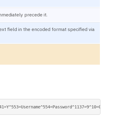
mmediately precede it.
t field in the encoded format specified via