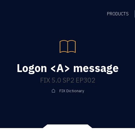
PRODUCTS
Logon <A> message
FIX 5.0 SP2 EP302
FIX Dictionary