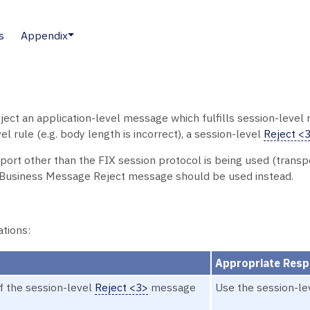
s
Appendix
t an application-level message which fulfills session-level r
l rule (e.g. body length is incorrect), a session-level
Reject <
sport other than the FIX session protocol is being used (trans
e Business Message Reject message should be used instead.
ations:
Appropriate Res
f the session-level
Reject <3>
message
Use the session-l