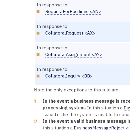
In response to:
RequestForPositions <AN>
In response to:
CollateralRequest <AX>
In response to:
CollateralAssignment <AY>
In response to:
CollateralInquiry <BB>
Note the only exceptions to this rule are:
In the event a business message is rece
processing system.
In this situation a
Bu
issued if the the system is unable to send
In the event a valid business message is
this situation a
BusinessMessageReject <j