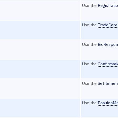
Use the
Registrati
Use the
TradeCapt
Use the
BidRespon
Use the
Confirmat
Use the
Settlemen
Use the
PositionM