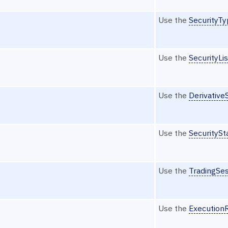
Use the
SecurityT
Use the
SecurityLi
Use the
Derivative
Use the
SecuritySt
Use the
TradingSe
Use the
Execution