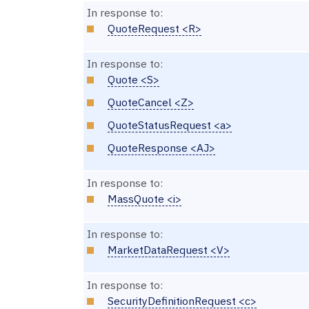
In response to:
QuoteRequest <R>
In response to:
Quote <S>
QuoteCancel <Z>
QuoteStatusRequest <a>
QuoteResponse <AJ>
In response to:
MassQuote <i>
In response to:
MarketDataRequest <V>
In response to:
SecurityDefinitionRequest <c>