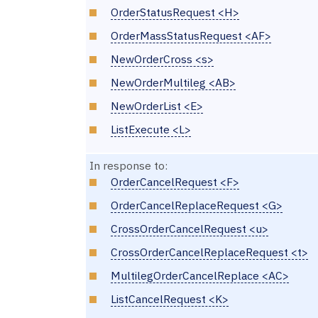
OrderStatusRequest <H>
OrderMassStatusRequest <AF>
NewOrderCross <s>
NewOrderMultileg <AB>
NewOrderList <E>
ListExecute <L>
In response to:
OrderCancelRequest <F>
OrderCancelReplaceRequest <G>
CrossOrderCancelRequest <u>
CrossOrderCancelReplaceRequest <t>
MultilegOrderCancelReplace <AC>
ListCancelRequest <K>