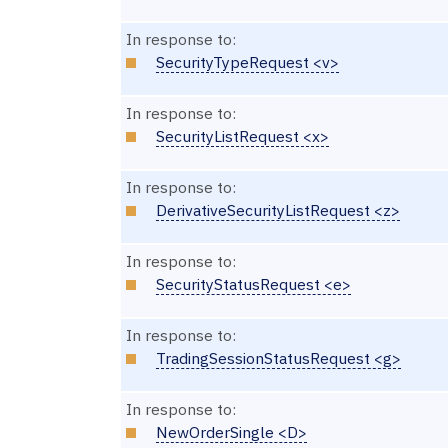
In response to:
SecurityTypeRequest <v>
In response to:
SecurityListRequest <x>
In response to:
DerivativeSecurityListRequest <z>
In response to:
SecurityStatusRequest <e>
In response to:
TradingSessionStatusRequest <g>
In response to:
NewOrderSingle <D>