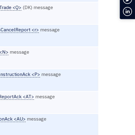
Trade <Q>
(DK) message
Con
CancelReport <r>
message
 <N>
message
InstructionAck <P>
message
nReportAck <AT>
message
ionAck <AU>
message