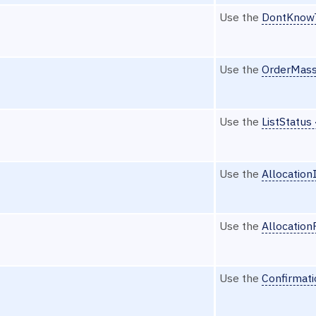
Use the
DontKnow
Use the
OrderMass
Use the
ListStatus
Use the
Allocation
Use the
Allocatio
Use the
Confirmat