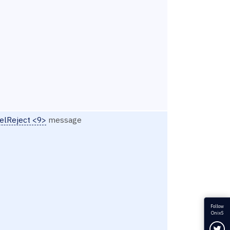
elReject <9>
message
Follow
OnixS
Fol