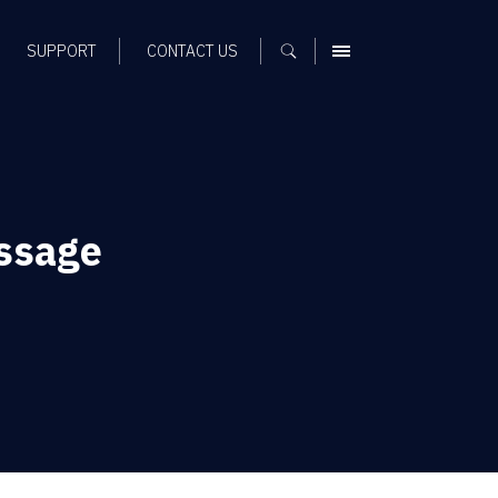
SUPPORT
CONTACT US
MENU
ssage