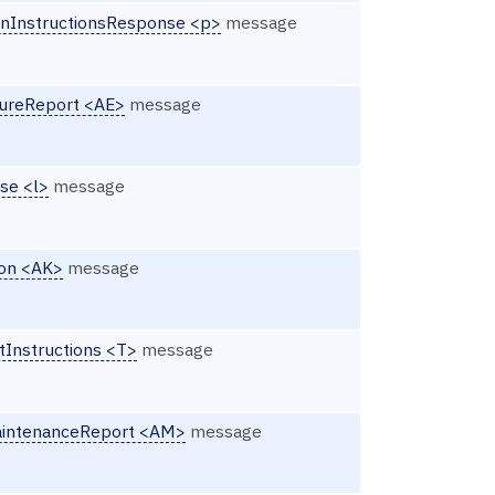
onInstructionsResponse <p>
message
ureReport <AE>
message
se <l>
message
ion <AK>
message
tInstructions <T>
message
aintenanceReport <AM>
message