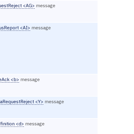
estReject <AG>
message
usReport <AI>
message
eAck <b>
message
aRequestReject <Y>
message
finition <d>
message