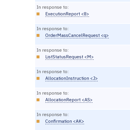
In response to:
ExecutionReport <8>
In response to:
OrderMassCancelRequest <q>
In response to:
ListStatusRequest <M>
In response to:
AllocationInstruction <J>
In response to:
AllocationReport <AS>
In response to:
Confirmation <AK>