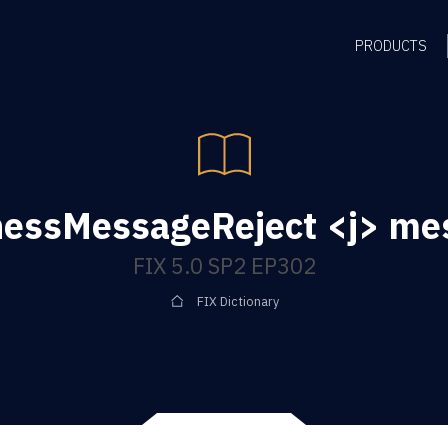
PRODUCTS
nessMessageReject <j> me
FIX 5.0 SP2 EP302
FIX Dictionary