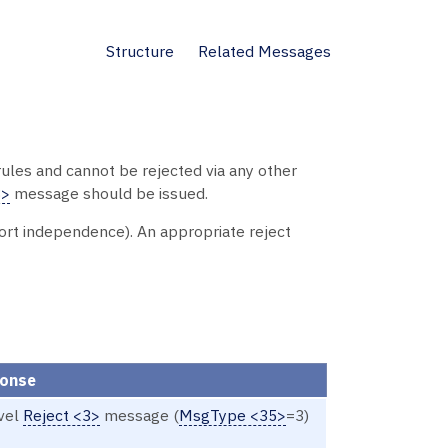
Structure
Related Messages
ules and cannot be rejected via any other
3>
message should be issued.
port independence). An appropriate reject
ponse
evel
Reject <3>
message (
MsgType <35>
=3)