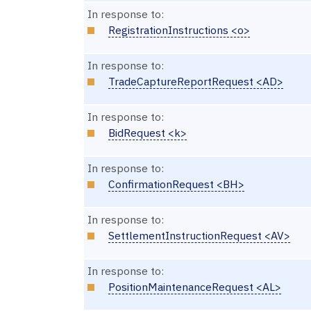
In response to:
RegistrationInstructions <o>
In response to:
TradeCaptureReportRequest <AD>
In response to:
BidRequest <k>
In response to:
ConfirmationRequest <BH>
In response to:
SettlementInstructionRequest <AV>
In response to:
PositionMaintenanceRequest <AL>