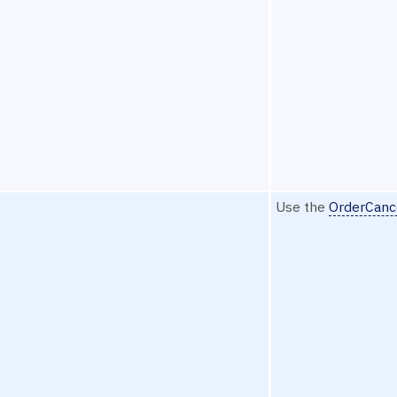
Use the
OrderCanc