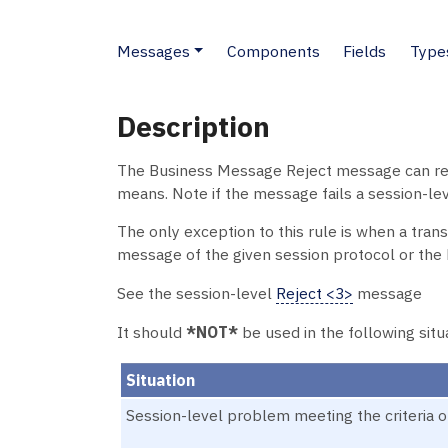
Messages
Components
Fields
Type
Description
The Business Message Reject message can rejec
means. Note if the message fails a session-leve
The only exception to this rule is when a tran
message of the given session protocol or th
See the session-level
Reject <3>
message
It should
*NOT*
be used in the following situ
Situation
Session-level problem meeting the criteria o