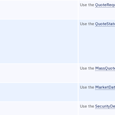
Use the
QuoteRequ
Use the
QuoteStat
Use the
MassQuot
Use the
MarketDat
Use the
SecurityDe