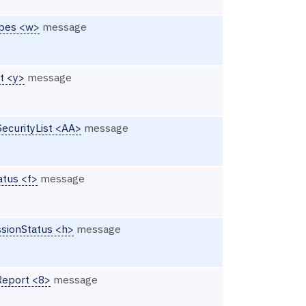
ypes <w>
message
st <y>
message
SecurityList <AA>
message
atus <f>
message
ssionStatus <h>
message
Report <8>
message