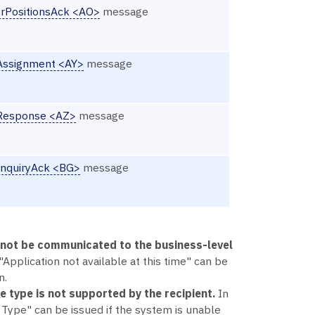
rPositionsAck <AO>
message
lAssignment <AY>
message
lResponse <AZ>
message
InquiryAck <BG>
message
annot be communicated to the business-level
"Application not available at this time" can be
n.
e type is not supported by the recipient.
In
ype" can be issued if the system is unable