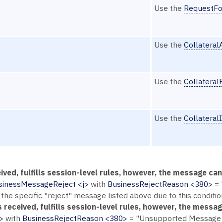
Use the
RequestFo
Use the
Collatera
Use the
Collatera
Use the
Collateral
ived, fulfills session-level rules, however, the message c
sinessMessageReject <j>
with
BusinessRejectReason <380>
= 
 the specific "reject" message listed above due to this conditio
 received, fulfills session-level rules, however, the messag
>
with
BusinessRejectReason <380>
= "Unsupported Message T