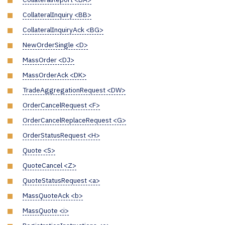
CollateralInquiry <BB>
CollateralInquiryAck <BG>
NewOrderSingle <D>
MassOrder <DJ>
MassOrderAck <DK>
TradeAggregationRequest <DW>
OrderCancelRequest <F>
OrderCancelReplaceRequest <G>
OrderStatusRequest <H>
Quote <S>
QuoteCancel <Z>
QuoteStatusRequest <a>
MassQuoteAck <b>
MassQuote <i>