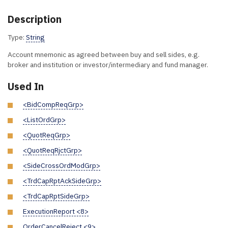
Description
Type:
String
Account mnemonic as agreed between buy and sell sides, e.g.
broker and institution or investor/intermediary and fund manager.
Used In
<BidCompReqGrp>
<ListOrdGrp>
<QuotReqGrp>
<QuotReqRjctGrp>
<SideCrossOrdModGrp>
<TrdCapRptAckSideGrp>
<TrdCapRptSideGrp>
ExecutionReport <8>
OrderCancelReject <9>