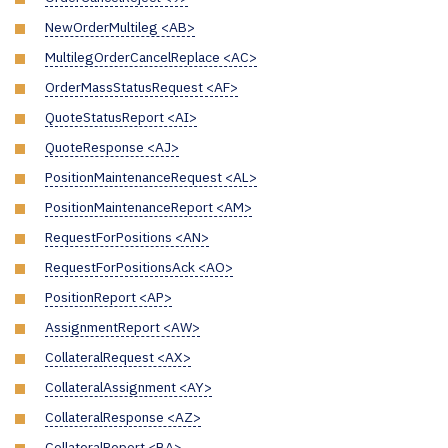
NewOrderMultileg <AB>
MultilegOrderCancelReplace <AC>
OrderMassStatusRequest <AF>
QuoteStatusReport <AI>
QuoteResponse <AJ>
PositionMaintenanceRequest <AL>
PositionMaintenanceReport <AM>
RequestForPositions <AN>
RequestForPositionsAck <AO>
PositionReport <AP>
AssignmentReport <AW>
CollateralRequest <AX>
CollateralAssignment <AY>
CollateralResponse <AZ>
CollateralReport <BA>