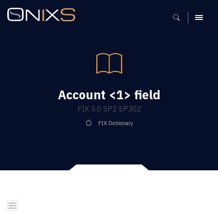
MENU
Account <1> field
FIX 5.0 SP2 EP302
FIX Dictionary