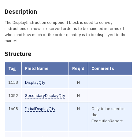
Description
The DisplayInstruction component block is used to convey
instructions on how a reserved order is to be handled in terms of
when and how much of the order quantity is to be displayed to the
market.
Structure
Tag
Field Name
Req'd
Comments
1138
DisplayQty
N
1082
SecondaryDisplayQty
N
1608
InitialDisplayQty
N
Only to be used in
the
ExecutionReport