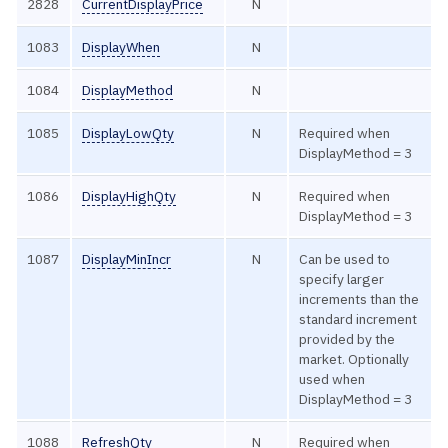
2828
CurrentDisplayPrice
N
1083
DisplayWhen
N
1084
DisplayMethod
N
1085
DisplayLowQty
N
Required when
DisplayMethod = 3
1086
DisplayHighQty
N
Required when
DisplayMethod = 3
1087
DisplayMinIncr
N
Can be used to
specify larger
increments than the
standard increment
provided by the
market. Optionally
used when
DisplayMethod = 3
1088
RefreshQty
N
Required when