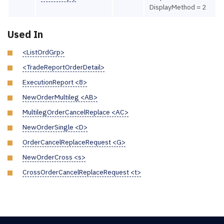
DisplayMethod = 2
Used In
<ListOrdGrp>
<TradeReportOrderDetail>
ExecutionReport <8>
NewOrderMultileg <AB>
MultilegOrderCancelReplace <AC>
NewOrderSingle <D>
OrderCancelReplaceRequest <G>
NewOrderCross <s>
CrossOrderCancelReplaceRequest <t>