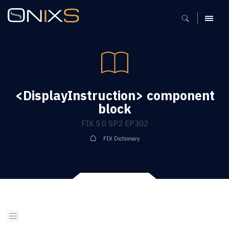
MENU
<DisplayInstruction> component
block
FIX 5.0 SP2 EP302
FIX Dictionary