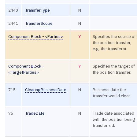
2440
TransferType
N
2441
TransferScope
N
Component Block - <Parties>
Y
Specifies the source of
the position transfer,
e.g. the transferor.
Component Block -
Y
Specifies the target of
<TargetParties>
the position transfer.
715
ClearingBusinessDate
N
Business date the
transfer would clear.
75
TradeDate
N
Trade date associated
with the position being
transferred.