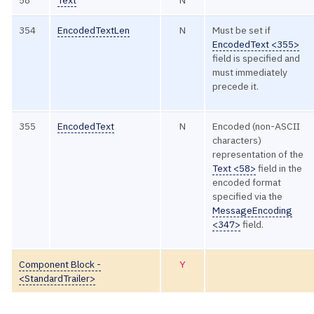
58
Text
N
354
EncodedTextLen
N
Must be set if
EncodedText <355>
field is specified and
must immediately
precede it.
355
EncodedText
N
Encoded (non-ASCII
characters)
representation of the
Text <58>
field in the
encoded format
specified via the
MessageEncoding
<347>
field.
Component Block -
Y
<StandardTrailer>