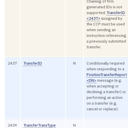
Chaining of firm
generated IDs is not
supported;
TransferID
<2437>
assigned by
the CCP must be used
when sending an
instruction referencing
a previously submitted
transfer.
2437
TransferID
N
Conditionally required
when responding to a
PositionTransferReport
<DN>
message (e.g.
when accepting or
declining a transfer) or
performing an action
on a transfer (e.g.
cancel or replace).
2439
TransferTransType
N