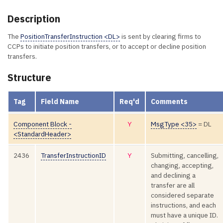
Description
The
PositionTransferInstruction <DL>
is sent by clearing firms to
CCPs to initiate position transfers, or to accept or decline position
transfers.
Structure
Tag
Field Name
Req'd
Comments
Component Block -
Y
MsgType <35>
= DL
<StandardHeader>
2436
TransferInstructionID
Y
Submitting, cancelling,
changing, accepting,
and declining a
transfer are all
considered separate
instructions, and each
must have a unique ID.