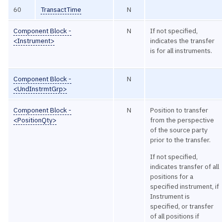
60
TransactTime
N
Component Block -
N
If not specified,
<Instrument>
indicates the transfer
is for all instruments.
Component Block -
N
<UndInstrmtGrp>
Component Block -
N
Position to transfer
<PositionQty>
from the perspective
of the source party
prior to the transfer.
If not specified,
indicates transfer of all
positions for a
specified instrument, if
Instrument is
specified, or transfer
of all positions if