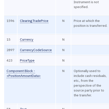
Instrument is not
specified.
1596
ClearingTradePrice
N
Price at which the
position is transferred.
15
Currency
N
2897
CurrencyCodeSource
N
423
PriceType
N
Component Block -
N
Optionally used to
<PositionAmountData>
include cash residuals,
etc., from the
perspective of the
source party prior to
the transfer.