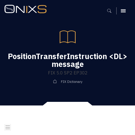
MENU
PositionTransferInstruction <DL>
message
FIX 5.0 SP2 EP302
FIX Dictionary