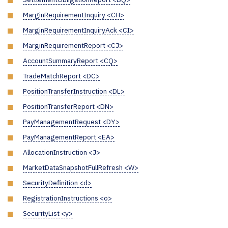
MarginRequirementInquiry <CH>
MarginRequirementInquiryAck <CI>
MarginRequirementReport <CJ>
AccountSummaryReport <CQ>
TradeMatchReport <DC>
PositionTransferInstruction <DL>
PositionTransferReport <DN>
PayManagementRequest <DY>
PayManagementReport <EA>
AllocationInstruction <J>
MarketDataSnapshotFullRefresh <W>
SecurityDefinition <d>
RegistrationInstructions <o>
SecurityList <y>