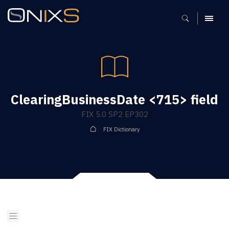
MENU
ClearingBusinessDate <715> field
FIX 5.0 SP2 EP302
FIX Dictionary