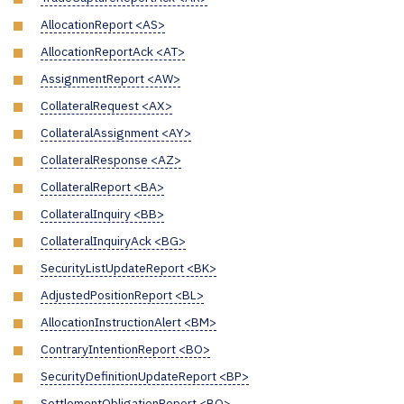
AllocationReport <AS>
AllocationReportAck <AT>
AssignmentReport <AW>
CollateralRequest <AX>
CollateralAssignment <AY>
CollateralResponse <AZ>
CollateralReport <BA>
CollateralInquiry <BB>
CollateralInquiryAck <BG>
SecurityListUpdateReport <BK>
AdjustedPositionReport <BL>
AllocationInstructionAlert <BM>
ContraryIntentionReport <BO>
SecurityDefinitionUpdateReport <BP>
SettlementObligationReport <BQ>