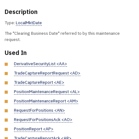
Description
Type:
LocalMktDate
The "Clearing Business Date" referred to by this maintenance
request.
Used In
DerivativeSecurityList <AA>
TradeCaptureReportRequest <AD>
TradeCaptureReport <AE>
PositionMaintenanceRequest <AL>
PositionMaintenanceReport <AM>
RequestForPositions <AN>
RequestForPositionsAck <AO>
PositionReport <AP>
TradeCaptureReportAck <AR>