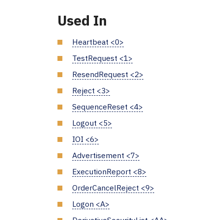
Used In
Heartbeat <0>
TestRequest <1>
ResendRequest <2>
Reject <3>
SequenceReset <4>
Logout <5>
IOI <6>
Advertisement <7>
ExecutionReport <8>
OrderCancelReject <9>
Logon <A>