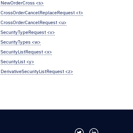
NewOrderCross <s>
CrossOrderCancelReplaceRequest <t>
CrossOrderCancelRequest <u>
SecurityTypeRequest <v>
SecurityTypes <w>
SecurityListRequest <x>
SecurityList <y>
DerivativeSecurityListRequest <z>
Follow us on Twitter
Connect with us