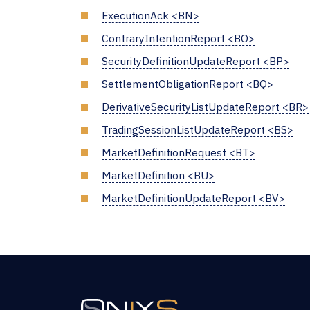
ExecutionAck <BN>
ContraryIntentionReport <BO>
SecurityDefinitionUpdateReport <BP>
SettlementObligationReport <BQ>
DerivativeSecurityListUpdateReport <BR>
TradingSessionListUpdateReport <BS>
MarketDefinitionRequest <BT>
MarketDefinition <BU>
MarketDefinitionUpdateReport <BV>