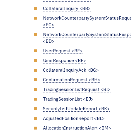
CollateralInquiry <BB>
NetworkCounterpartySystemStatusRequ
<BC>
NetworkCounterpartySystemStatusResp
<BD>
UserRequest <BE>
UserResponse <BF>
CollateralInquiryAck <BG>
ConfirmationRequest <BH>
TradingSessionListRequest <BI>
TradingSessionList <BJ>
SecurityListUpdateReport <BK>
AdjustedPositionReport <BL>
AllocationInstructionAlert <BM>