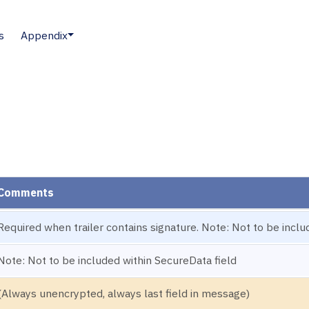
s
Appendix
Comments
Required when trailer contains signature. Note: Not to be inclu
Note: Not to be included within SecureData field
(Always unencrypted, always last field in message)