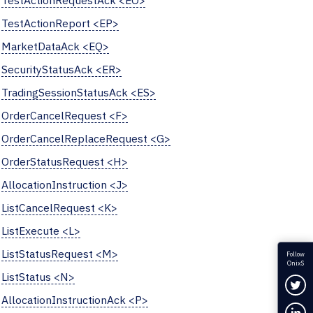
TestActionRequestAck <EO>
TestActionReport <EP>
MarketDataAck <EQ>
SecurityStatusAck <ER>
TradingSessionStatusAck <ES>
OrderCancelRequest <F>
OrderCancelReplaceRequest <G>
OrderStatusRequest <H>
AllocationInstruction <J>
ListCancelRequest <K>
ListExecute <L>
ListStatusRequest <M>
Follow
OnixS
ListStatus <N>
Fol
AllocationInstructionAck <P>
Con