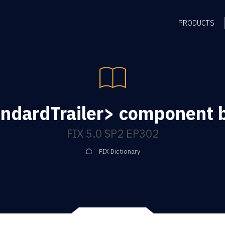
PRODUCTS
ndardTrailer> component 
FIX 5.0 SP2 EP302
FIX Dictionary