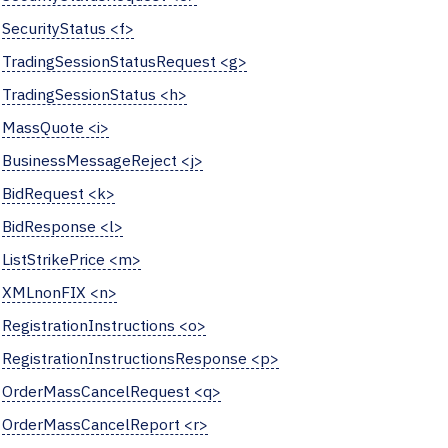
SecurityStatus <f>
TradingSessionStatusRequest <g>
TradingSessionStatus <h>
MassQuote <i>
BusinessMessageReject <j>
BidRequest <k>
BidResponse <l>
ListStrikePrice <m>
XMLnonFIX <n>
RegistrationInstructions <o>
RegistrationInstructionsResponse <p>
OrderMassCancelRequest <q>
OrderMassCancelReport <r>