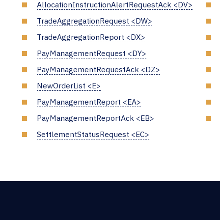
AllocationInstructionAlertRequestAck <DV>
TradeAggregationRequest <DW>
TradeAggregationReport <DX>
PayManagementRequest <DY>
PayManagementRequestAck <DZ>
NewOrderList <E>
PayManagementReport <EA>
PayManagementReportAck <EB>
SettlementStatusRequest <EC>