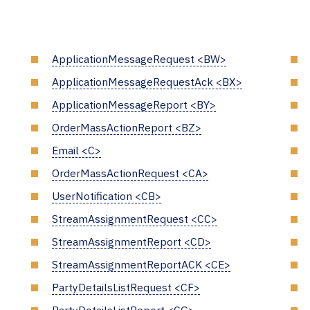
ApplicationMessageRequest <BW>
ApplicationMessageRequestAck <BX>
ApplicationMessageReport <BY>
OrderMassActionReport <BZ>
Email <C>
OrderMassActionRequest <CA>
UserNotification <CB>
StreamAssignmentRequest <CC>
StreamAssignmentReport <CD>
StreamAssignmentReportACK <CE>
PartyDetailsListRequest <CF>