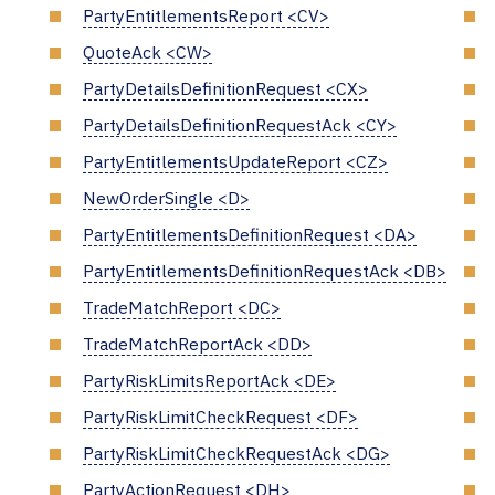
PartyEntitlementsReport <CV>
QuoteAck <CW>
PartyDetailsDefinitionRequest <CX>
PartyDetailsDefinitionRequestAck <CY>
PartyEntitlementsUpdateReport <CZ>
NewOrderSingle <D>
PartyEntitlementsDefinitionRequest <DA>
PartyEntitlementsDefinitionRequestAck <DB>
TradeMatchReport <DC>
TradeMatchReportAck <DD>
PartyRiskLimitsReportAck <DE>
PartyRiskLimitCheckRequest <DF>
PartyRiskLimitCheckRequestAck <DG>
PartyActionRequest <DH>