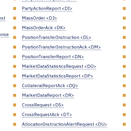
PartyActionReport <DI>
est
MassOrder <DJ>
MassOrderAck <DK>
onse
PositionTransferInstruction <DL>
PositionTransferInstructionAck <DM>
PositionTransferReport <DN>
MarketDataStatisticsRequest <DO>
MarketDataStatisticsReport <DP>
CollateralReportAck <DQ>
MarketDataReport <DR>
CrossRequest <DS>
CrossRequestAck <DT>
AllocationInstructionAlertRequest <DU>