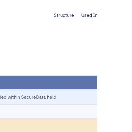
Structure
Used In
ded within SecureData field