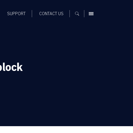
SUPPORT
CONTACT US
MENU
block