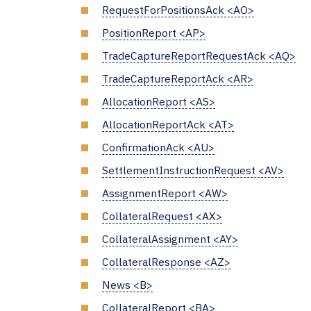
RequestForPositionsAck <AO>
PositionReport <AP>
TradeCaptureReportRequestAck <AQ>
TradeCaptureReportAck <AR>
AllocationReport <AS>
AllocationReportAck <AT>
ConfirmationAck <AU>
SettlementInstructionRequest <AV>
AssignmentReport <AW>
CollateralRequest <AX>
CollateralAssignment <AY>
CollateralResponse <AZ>
News <B>
CollateralReport <BA>