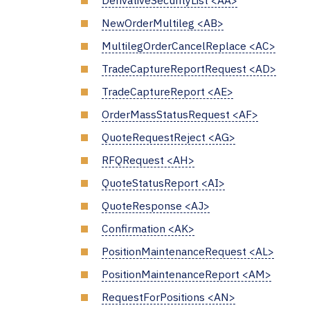
DerivativeSecurityList <AA>
NewOrderMultileg <AB>
MultilegOrderCancelReplace <AC>
TradeCaptureReportRequest <AD>
TradeCaptureReport <AE>
OrderMassStatusRequest <AF>
QuoteRequestReject <AG>
RFQRequest <AH>
QuoteStatusReport <AI>
QuoteResponse <AJ>
Confirmation <AK>
PositionMaintenanceRequest <AL>
PositionMaintenanceReport <AM>
RequestForPositions <AN>