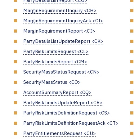
PartyDetailsListReport <CG>
MarginRequirementInquiry <CH>
MarginRequirementInquiryAck <CI>
MarginRequirementReport <CJ>
PartyDetailsListUpdateReport <CK>
PartyRiskLimitsRequest <CL>
PartyRiskLimitsReport <CM>
SecurityMassStatusRequest <CN>
SecurityMassStatus <CO>
AccountSummaryReport <CQ>
PartyRiskLimitsUpdateReport <CR>
PartyRiskLimitsDefinitionRequest <CS>
PartyRiskLimitsDefinitionRequestAck <CT>
PartyEntitlementsRequest <CU>