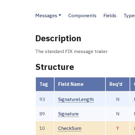
Messages
Components
Fields
Type
Description
The standard FIX message trailer
Structure
Tag
Field Name
Req'd
93
SignatureLength
N
89
Signature
N
10
CheckSum
Y