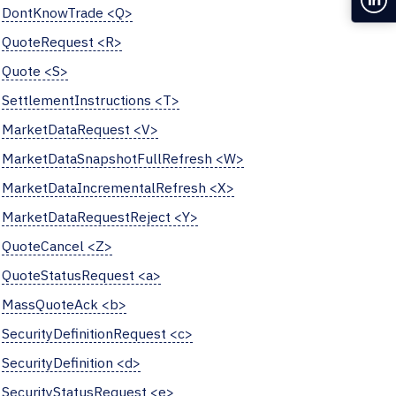
DontKnowTrade <Q>
QuoteRequest <R>
Quote <S>
SettlementInstructions <T>
MarketDataRequest <V>
MarketDataSnapshotFullRefresh <W>
MarketDataIncrementalRefresh <X>
MarketDataRequestReject <Y>
QuoteCancel <Z>
QuoteStatusRequest <a>
MassQuoteAck <b>
SecurityDefinitionRequest <c>
SecurityDefinition <d>
SecurityStatusRequest <e>