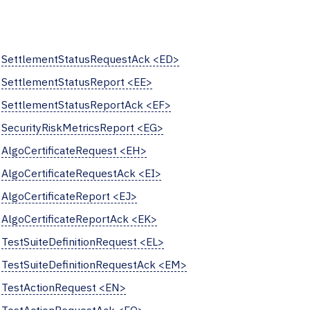
SettlementStatusRequestAck <ED>
SettlementStatusReport <EE>
SettlementStatusReportAck <EF>
SecurityRiskMetricsReport <EG>
AlgoCertificateRequest <EH>
AlgoCertificateRequestAck <EI>
AlgoCertificateReport <EJ>
AlgoCertificateReportAck <EK>
TestSuiteDefinitionRequest <EL>
TestSuiteDefinitionRequestAck <EM>
TestActionRequest <EN>