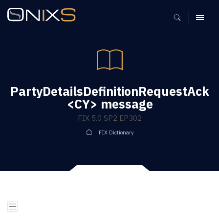
MENU
PartyDetailsDefinitionRequestAck
<CY> message
FIX 5.0 SP2 EP302
FIX Dictionary