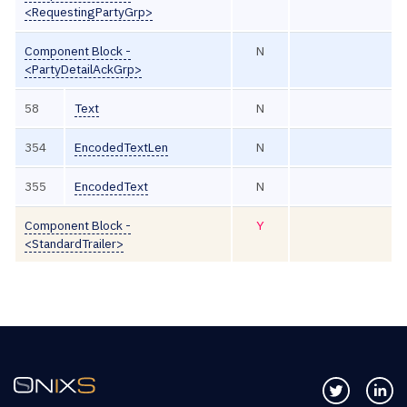
<RequestingPartyGrp>
Component Block -
N
<PartyDetailAckGrp>
58
Text
N
354
EncodedTextLen
N
355
EncodedText
N
Component Block -
Y
<StandardTrailer>
Follow us 
Co