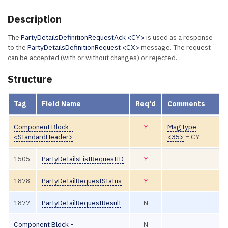
Description
The
PartyDetailsDefinitionRequestAck <CY>
is used as a response
to the
PartyDetailsDefinitionRequest <CX>
message. The request
can be accepted (with or without changes) or rejected.
Structure
Tag
Field Name
Req'd
Comments
Component Block -
Y
MsgType
<StandardHeader>
<35>
= CY
1505
PartyDetailsListRequestID
Y
1878
PartyDetailRequestStatus
Y
1877
PartyDetailRequestResult
N
Component Block -
N