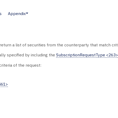
s
Appendix
eturn a list of securities from the counterparty that match cri
ally specified by including the
SubscriptionRequestType <263>
riteria of the request:
461>