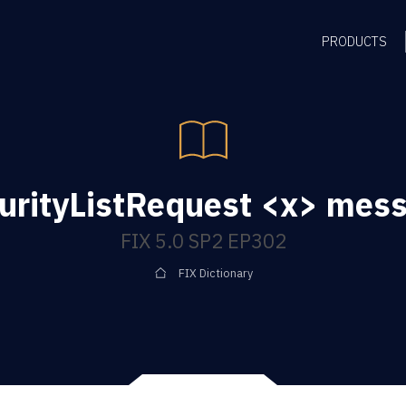
PRODUCTS
urityListRequest <x> mes
FIX 5.0 SP2 EP302
FIX Dictionary