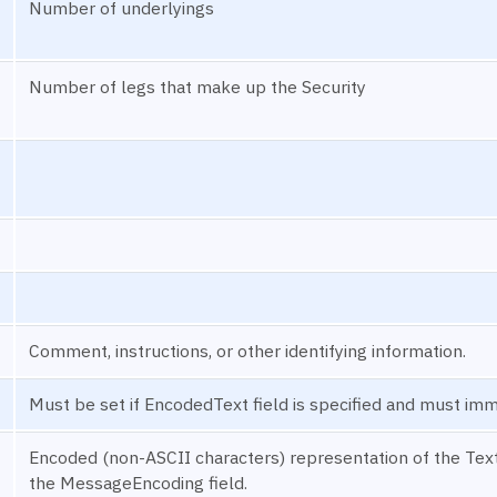
Number of underlyings
Number of legs that make up the Security
Comment, instructions, or other identifying information.
Must be set if EncodedText field is specified and must imm
Encoded (non-ASCII characters) representation of the Text 
the MessageEncoding field.