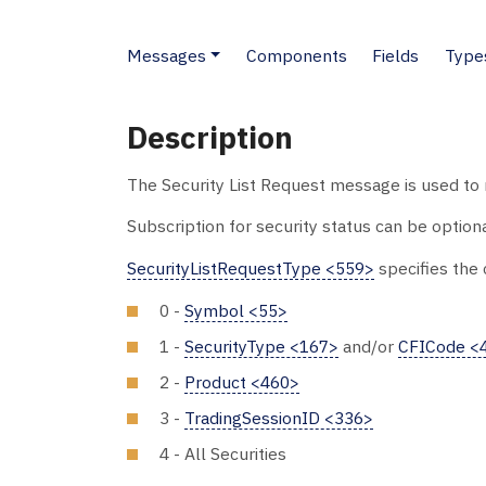
Messages
Components
Fields
Type
Description
The Security List Request message is used to r
Subscription for security status can be option
SecurityListRequestType <559>
specifies the c
0 -
Symbol <55>
1 -
SecurityType <167>
and/or
CFICode <
2 -
Product <460>
3 -
TradingSessionID <336>
4 - All Securities