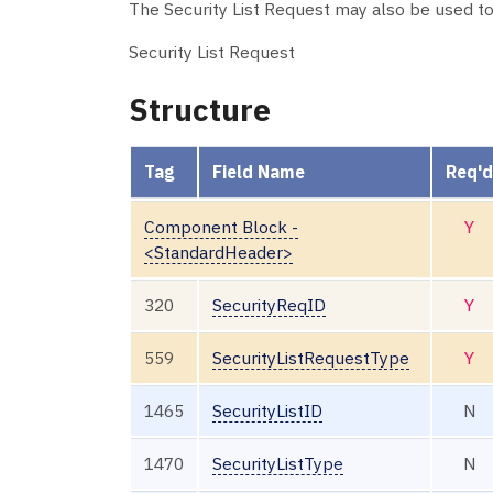
The Security List Request may also be used to 
Security List Request
Structure
Tag
Field Name
Req'd
Component Block -
Y
<StandardHeader>
320
SecurityReqID
Y
559
SecurityListRequestType
Y
1465
SecurityListID
N
1470
SecurityListType
N