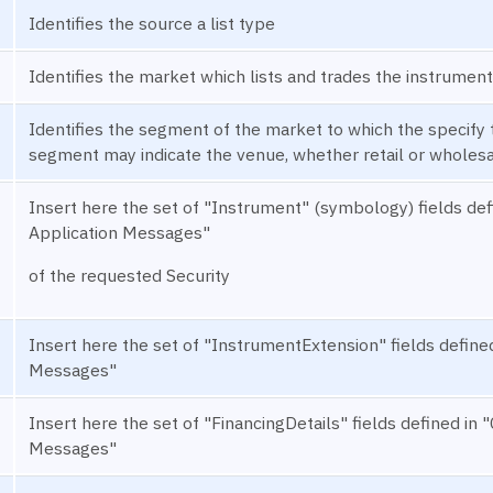
Identifies the source a list type
Identifies the market which lists and trades the instrument
Identifies the segment of the market to which the specify t
segment may indicate the venue, whether retail or wholesal
Insert here the set of "Instrument" (symbology) fields 
Application Messages"
of the requested Security
Insert here the set of "InstrumentExtension" fields defi
Messages"
Insert here the set of "FinancingDetails" fields defined 
Messages"