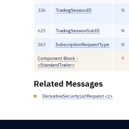
336
TradingSessionID
N
625
TradingSessionSubID
N
263
SubscriptionRequestType
N
Component Block -
Y
<StandardTrailer>
Related Messages
DerivativeSecurityListRequest <z>