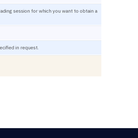
trading session for which you want to obtain a
cified in request.