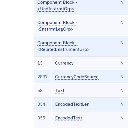
Component Block -
N
<UndInstrmtGrp>
Component Block -
N
<InstrmtLegGrp>
Component Block -
N
<RelatedInstrumentGrp>
15
Currency
N
2897
CurrencyCodeSource
N
58
Text
N
354
EncodedTextLen
N
355
EncodedText
N