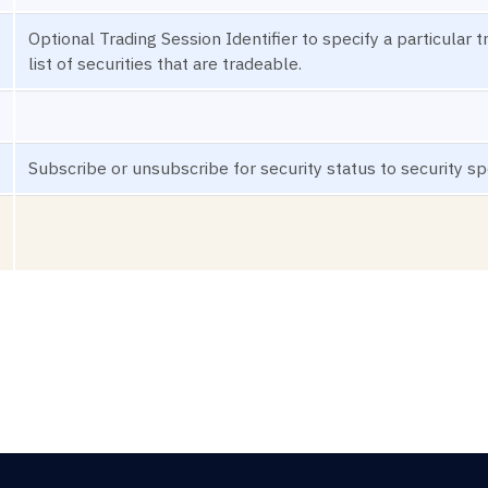
Optional Trading Session Identifier to specify a particular 
list of securities that are tradeable.
Subscribe or unsubscribe for security status to security spe