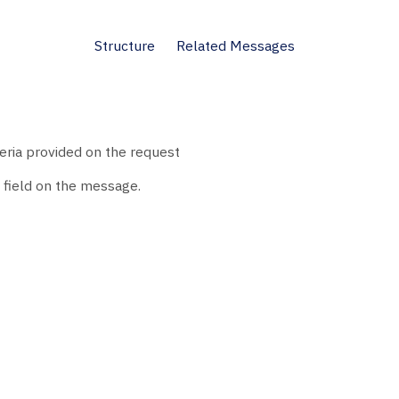
Structure
Related Messages
teria provided on the request
field on the message.