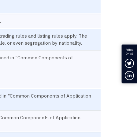
.
rading rules and listing rules apply. The
e, or even segregation by nationality.
Follow
OnixS
defined in "Common Components of
Fol
Con
ned in "Common Components of Application
in "Common Components of Application