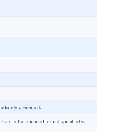
ediately precede it.
field in the encoded format specified via