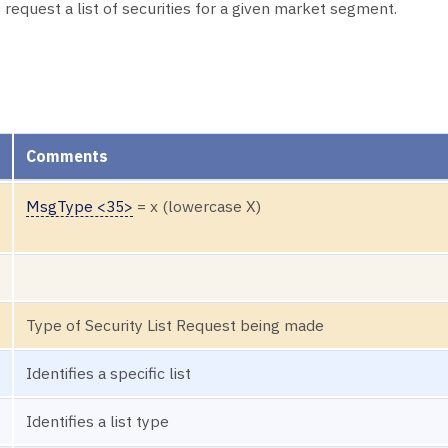
request a list of securities for a given market segment.
Comments
MsgType <35>
= x (lowercase X)
Type of Security List Request being made
Identifies a specific list
Identifies a list type