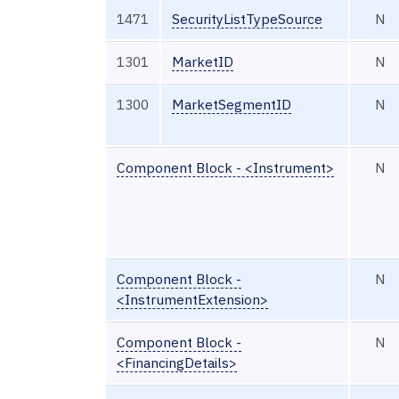
1471
SecurityListTypeSource
N
1301
MarketID
N
1300
MarketSegmentID
N
Component Block - <Instrument>
N
Component Block -
N
<InstrumentExtension>
Component Block -
N
<FinancingDetails>