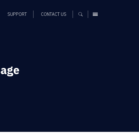
SUPPORT
CONTACT US
MENU
sage