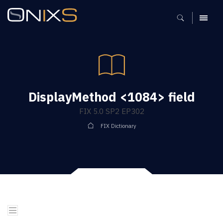
MENU
DisplayMethod <1084> field
FIX 5.0 SP2 EP302
FIX Dictionary