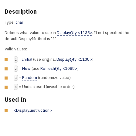
Description
Type:
char
Defines what value to use in
DisplayQty <1138>
. If not specified the
default DisplayMethod is "1"
Valid values:
=
Initial
(use original
DisplayQty <1138>
)
1
=
New
(use
RefreshQty <1088>
)
2
=
Random
(randomize value)
3
= Undisclosed (invisible order)
4
Used In
<DisplayInstruction>