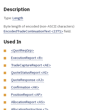
Description
Type:
Length
Byte length of encoded (non-ASCII characters)
EncodedTradeContinuationText <2371>
field.
Used In
<QuotReqGrp>
ExecutionReport <8>
TradeCaptureReport <AE>
QuoteStatusReport <AI>
QuoteResponse <AJ>
Confirmation <AK>
PositionReport <AP>
AllocationReport <AS>
AllocationInstruction <J>