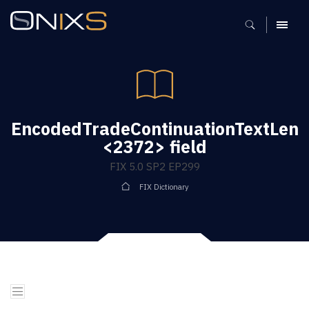
MENU
EncodedTradeContinuationTextLen
<2372> field
FIX 5.0 SP2 EP299
FIX Dictionary