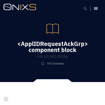
MENU
<ApplIDRequestAckGrp>
component block
FIX 5.0 SP2 EP296
FIX Dictionary