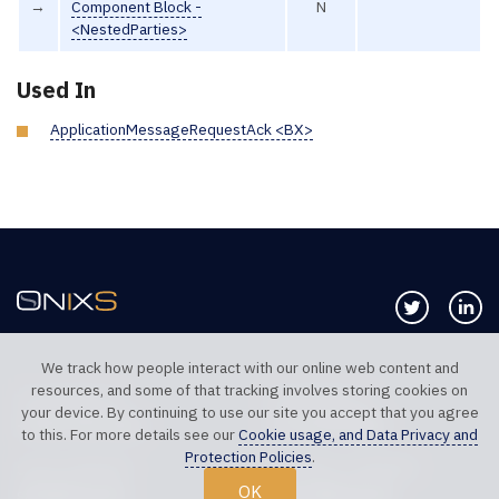
→
Component Block -
N
<NestedParties>
Used In
ApplicationMessageRequestAck <BX>
Follow us 
Co
We track how people interact with our online web content and
resources, and some of that tracking involves storing cookies on
TELEPHONE UK
TELEPHONE US
your device. By continuing to use our site you accept that you agree
+44 20 7117 0111
+1 312 999 6040
to this. For more details see our
Cookie usage, and Data Privacy and
Protection Policies
.
SALES SUPPORT
TECHNICAL SUPPORT
OK
sales@onixs.biz
support@onixs.biz