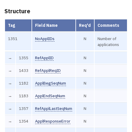
Structure
Tag
Field Name
Req'd
Comments
1351
NoApplIDs
N
Number of
applications
→
1355
RefApplID
N
→
1433
RefApplReqID
N
→
1182
ApplBegSeqNum
N
→
1183
ApplEndSeqNum
N
→
1357
RefApplLastSeqNum
N
→
1354
ApplResponseError
N