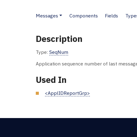
Messages
Components
Fields
Type
Description
Type:
SeqNum
Application sequence number of last message 
Used In
<ApplIDReportGrp>