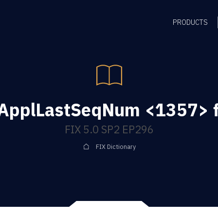
PRODUCTS
ApplLastSeqNum <1357> f
FIX 5.0 SP2 EP296
FIX Dictionary