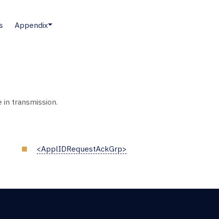
s
Appendix
in transmission.
<ApplIDRequestAckGrp>