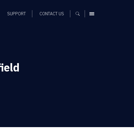
SUPPORT
CONTACT US
MENU
ield