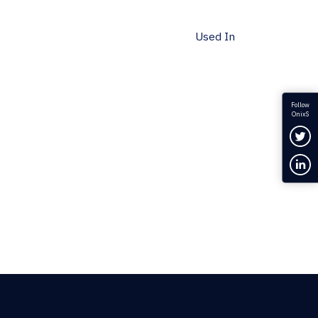
Used In
Follow
OnixS
Fol
Con