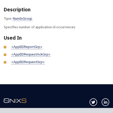
Description
Type:
NumInGroup
Specifies number of application id occurrences
Used In
<ApplIDReportGrp>
<ApplIDRequestAckGrp>
<ApplIDRequestGrp>
Follow us 
Co