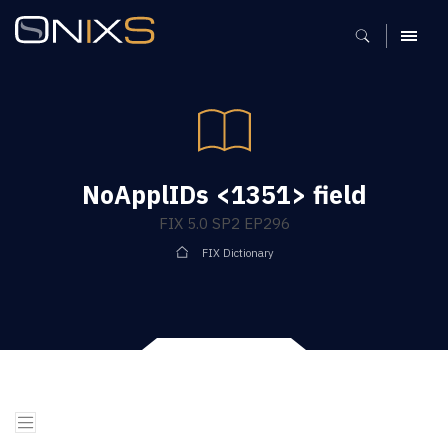
MENU
NoApplIDs <1351> field
FIX 5.0 SP2 EP296
FIX Dictionary