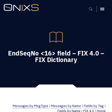
MENU
EndSeqNo <16> field – FIX 4.0 –
FIX Dictionary
Messages by MsgType
|
Messages by Name
|
Fields by Tag
|
Fields by Name
|
FIX 4.0
|
Home