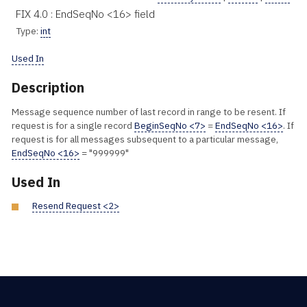
FIX 4.0 : EndSeqNo <16> field
Type:
int
Used In
Description
Message sequence number of last record in range to be resent. If
request is for a single record
BeginSeqNo <7>
=
EndSeqNo <16>
. If
request is for all messages subsequent to a particular message,
EndSeqNo <16>
= "999999"
Used In
Resend Request <2>