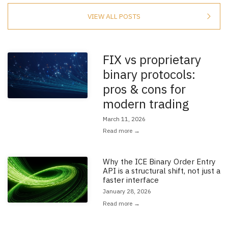
VIEW ALL POSTS
FIX vs proprietary
Read the full article: 'FIX vs proprietary binary protocols: pros & cons f
binary protocols:
pros & cons for
modern trading
March 11, 2026
Read more →
Why the ICE Binary Order Entry
Read the full article: 'Why the ICE Binary Order Entry API is a structural sh
API is a structural shift, not just a
faster interface
January 28, 2026
Read more →