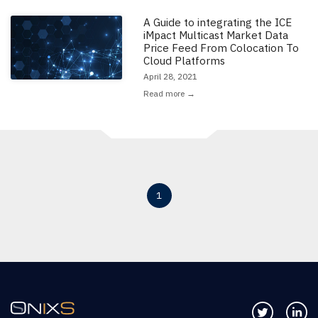
A Guide to integrating the ICE
Read the full article: 'A Guide to integrating the ICE iMpact Multicast 
iMpact Multicast Market Data
Price Feed From Colocation To
Cloud Platforms
April 28, 2021
Read more →
1
Follow us 
Co