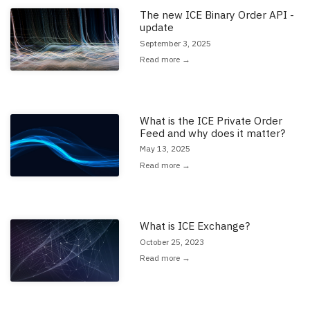
The new ICE Binary Order API -
Read the full article: 'The new ICE Binary Order API - update'
update
September 3, 2025
Read more →
What is the ICE Private Order
Read the full article: 'What is the ICE Private Order Feed and why does i
Feed and why does it matter?
May 13, 2025
Read more →
What is ICE Exchange?
Read the full article: 'What is ICE Exchange?'
October 25, 2023
Read more →