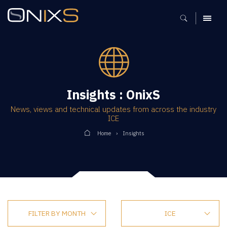
MENU
Insights : OnixS
News, views and technical updates from across the industry
ICE
Home
Insights
FILTER BY MONTH
ICE