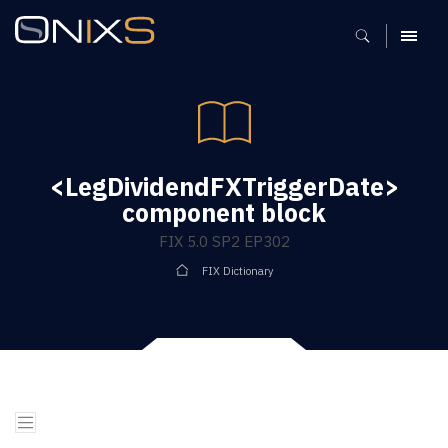
MENU
<LegDividendFXTriggerDate>
component block
FIX 5.0 SP2 EP302
FIX Dictionary