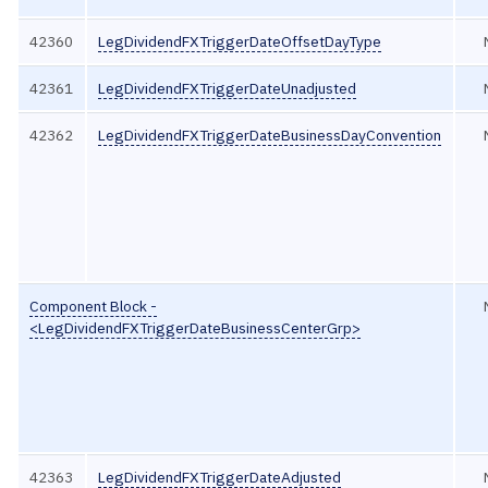
42360
LegDividendFXTriggerDateOffsetDayType
42361
LegDividendFXTriggerDateUnadjusted
42362
LegDividendFXTriggerDateBusinessDayConvention
Component Block -
<LegDividendFXTriggerDateBusinessCenterGrp>
42363
LegDividendFXTriggerDateAdjusted