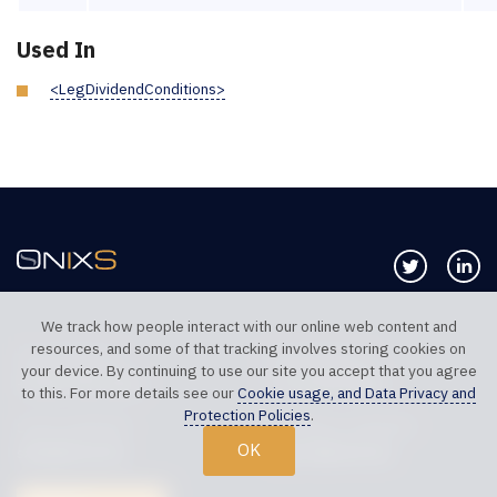
Used In
<LegDividendConditions>
Follow us 
Co
We track how people interact with our online web content and
resources, and some of that tracking involves storing cookies on
TELEPHONE UK
TELEPHONE US
your device. By continuing to use our site you accept that you agree
+44 20 7117 0111
+1 312 999 6040
to this. For more details see our
Cookie usage, and Data Privacy and
Protection Policies
.
SALES SUPPORT
TECHNICAL SUPPORT
OK
sales@onixs.biz
support@onixs.biz