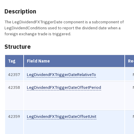
Description
The LegDividendFXTriggerDate component is a subcomponent of
LegDividendConditions used to report the dividend date when a
foreign exchange trade is triggered.
Structure
Tag
Field Name
Re
42357
LegDividendFXTriggerDateRelativeTo
42358
LegDividendFXTriggerDateOffsetPeriod
42359
LegDividendFXTriggerDateOffsetUnit