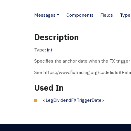
Messages
Components
Fields
Type
Description
Type:
int
Specifies the anchor date when the FX trigger d
See https://www.fixtrading.org/codelists#Rela
Used In
<LegDividendFXTriggerDate>