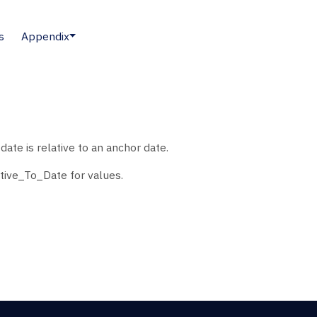
s
Appendix
ate is relative to an anchor date.
tive_To_Date for values.