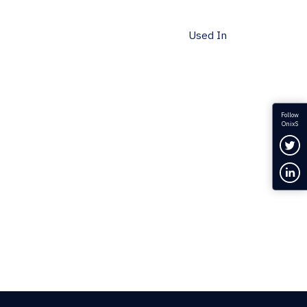
Used In
Follow
OnixS
Fol
Con