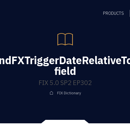
PRODUCTS
ndFXTriggerDateRelative
field
FIX 5.0 SP2 EP302
FIX Dictionary