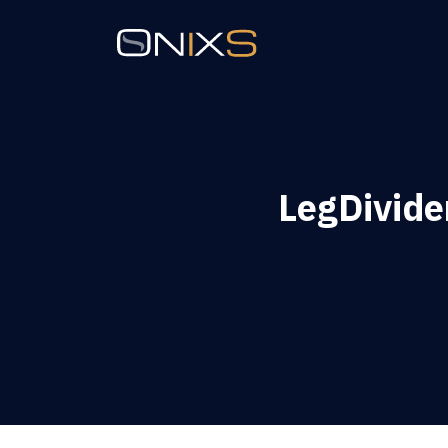
LegDivide