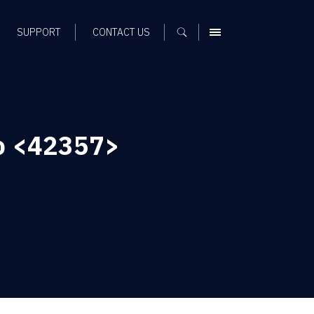
SUPPORT
CONTACT US
MENU
To <42357>