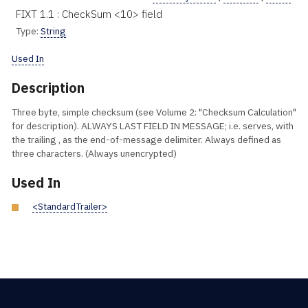
FIXT 1.1 : CheckSum <10> field
Type:
String
Used In
Description
Three byte, simple checksum (see Volume 2: "Checksum Calculation"
for description). ALWAYS LAST FIELD IN MESSAGE; i.e. serves, with
the trailing , as the end-of-message delimiter. Always defined as
three characters. (Always unencrypted)
Used In
<StandardTrailer>