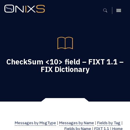
MENU
CheckSum <10> field – FIXT 1.1 –
FIX Dictionary
Messages by MsgType
|
Messages by Name
|
Fields by Tag
|
Fields by Name
|
FIXT 1.1
|
Home