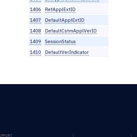
1406
RefApplExtID
1407
DefaultApplExtID
1408
DefaultCstmApplVerID
1409
SessionStatus
1410
DefaultVerIndicator
SUPPORT