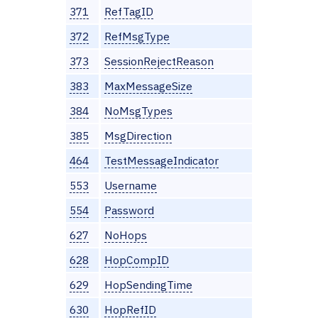
371
RefTagID
372
RefMsgType
373
SessionRejectReason
383
MaxMessageSize
384
NoMsgTypes
385
MsgDirection
464
TestMessageIndicator
553
Username
554
Password
627
NoHops
628
HopCompID
629
HopSendingTime
630
HopRefID