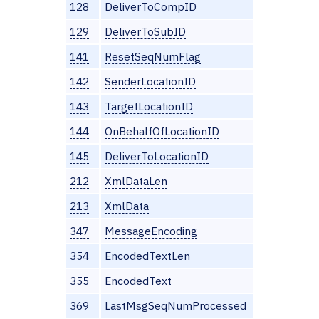
128
DeliverToCompID
129
DeliverToSubID
141
ResetSeqNumFlag
142
SenderLocationID
143
TargetLocationID
144
OnBehalfOfLocationID
145
DeliverToLocationID
212
XmlDataLen
213
XmlData
347
MessageEncoding
354
EncodedTextLen
355
EncodedText
369
LastMsgSeqNumProcessed