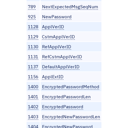
789
NextExpectedMsgSeqNum
925
NewPassword
1128
ApplVerID
1129
CstmApplVerID
1130
RefApplVerID
1131
RefCstmApplVerID
1137
DefaultApplVerID
1156
ApplExtID
1400
EncryptedPasswordMethod
1401
EncryptedPasswordLen
1402
EncryptedPassword
1403
EncryptedNewPasswordLen
1404
EncryptedNewPassword