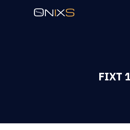
FIXT 1