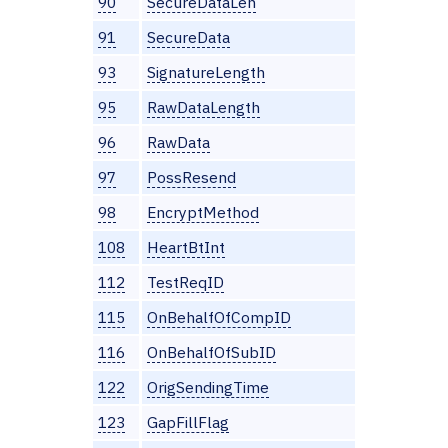
90
SecureDataLen
91
SecureData
93
SignatureLength
95
RawDataLength
96
RawData
97
PossResend
98
EncryptMethod
108
HeartBtInt
112
TestReqID
115
OnBehalfOfCompID
116
OnBehalfOfSubID
122
OrigSendingTime
123
GapFillFlag