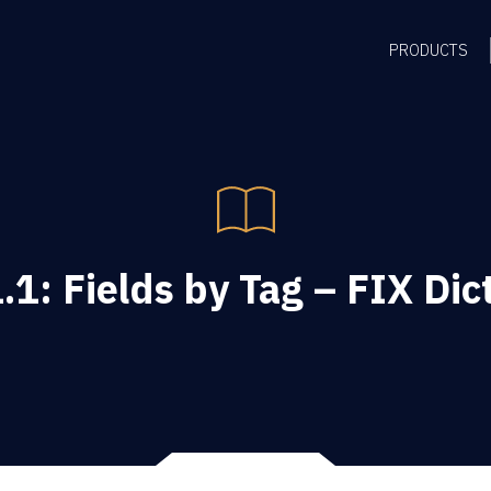
PRODUCTS
.1: Fields by Tag – FIX Dic