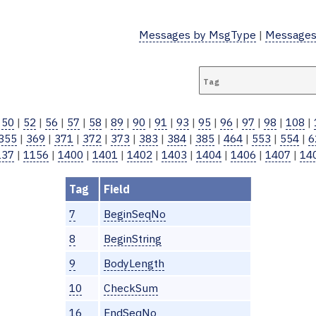
Messages by MsgType
|
Messages
Tag:
|
50
|
52
|
56
|
57
|
58
|
89
|
90
|
91
|
93
|
95
|
96
|
97
|
98
|
108
|
355
|
369
|
371
|
372
|
373
|
383
|
384
|
385
|
464
|
553
|
554
|
6
137
|
1156
|
1400
|
1401
|
1402
|
1403
|
1404
|
1406
|
1407
|
14
Tag
Field
7
BeginSeqNo
8
BeginString
9
BodyLength
10
CheckSum
16
EndSeqNo