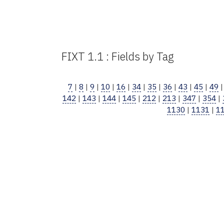
FIXT 1.1 : Fields by Tag
7
|
8
|
9
|
10
|
16
|
34
|
35
|
36
|
43
|
45
|
49
142
|
143
|
144
|
145
|
212
|
213
|
347
|
354
|
1130
|
1131
|
1