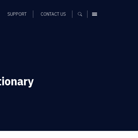
SUPPORT
CONTACT US
MENU
tionary