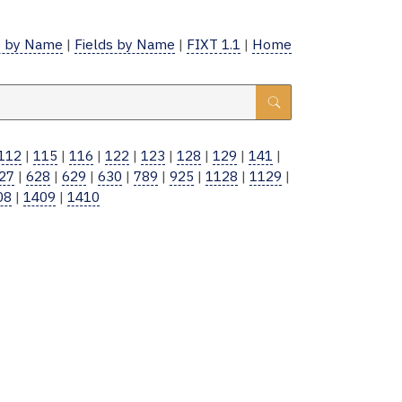
 by Name
|
Fields by Name
|
FIXT 1.1
|
Home
112
|
115
|
116
|
122
|
123
|
128
|
129
|
141
|
27
|
628
|
629
|
630
|
789
|
925
|
1128
|
1129
|
08
|
1409
|
1410