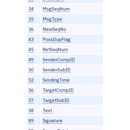
34
MsgSeqNum
35
MsgType
36
NewSeqNo
43
PossDupFlag
45
RefSeqNum
49
SenderCompID
50
SenderSubID
52
SendingTime
56
TargetCompID
57
TargetSubID
58
Text
89
Signature