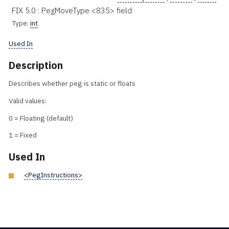
FIX 5.0 : PegMoveType <835> field
Type:
int
Used In
Description
Describes whether peg is static or floats
Valid values:
0 = Floating (default)
1 = Fixed
Used In
<PegInstructions>