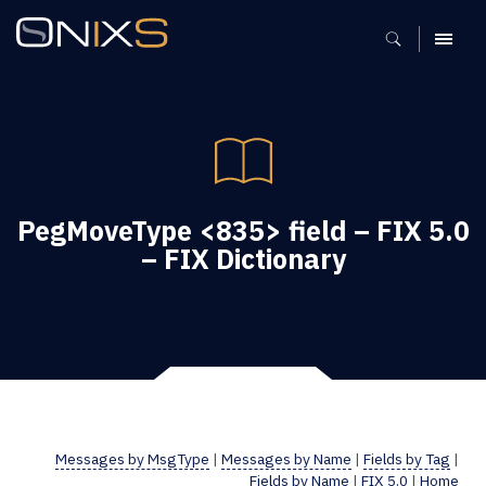
MENU
PegMoveType <835> field – FIX 5.0
– FIX Dictionary
Messages by MsgType
|
Messages by Name
|
Fields by Tag
|
Fields by Name
|
FIX 5.0
|
Home