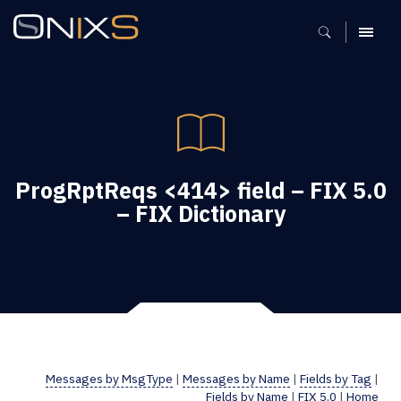
MENU
ProgRptReqs <414> field – FIX 5.0
– FIX Dictionary
Messages by MsgType
|
Messages by Name
|
Fields by Tag
|
Fields by Name
|
FIX 5.0
|
Home