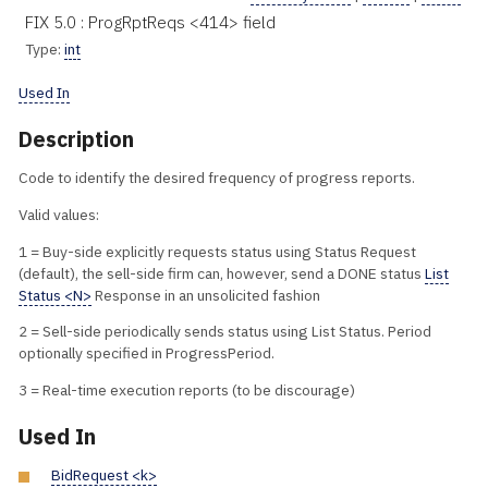
FIX 5.0 : ProgRptReqs <414> field
Type:
int
Used In
Description
Code to identify the desired frequency of progress reports.
Valid values:
1 = Buy-side explicitly requests status using Status Request
(default), the sell-side firm can, however, send a DONE status
List
Status <N>
Response in an unsolicited fashion
2 = Sell-side periodically sends status using List Status. Period
optionally specified in ProgressPeriod.
3 = Real-time execution reports (to be discourage)
Used In
BidRequest <k>