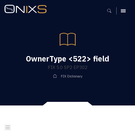
MENU
OwnerType <522> field
FIX 5.0 SP2 EP302
FIX Dictionary