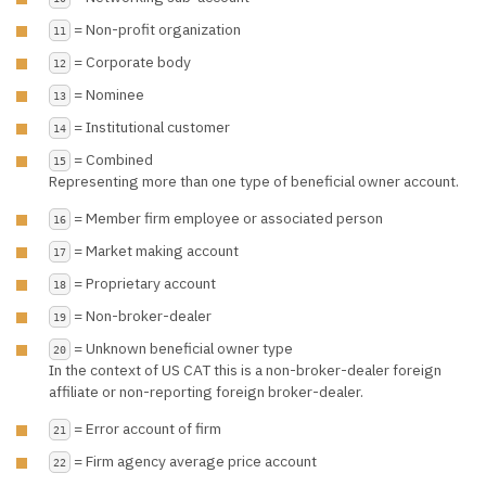
= Non-profit organization
11
= Corporate body
12
= Nominee
13
= Institutional customer
14
= Combined
15
Representing more than one type of beneficial owner account.
= Member firm employee or associated person
16
= Market making account
17
= Proprietary account
18
= Non-broker-dealer
19
= Unknown beneficial owner type
20
In the context of US CAT this is a non-broker-dealer foreign
affiliate or non-reporting foreign broker-dealer.
= Error account of firm
21
= Firm agency average price account
22