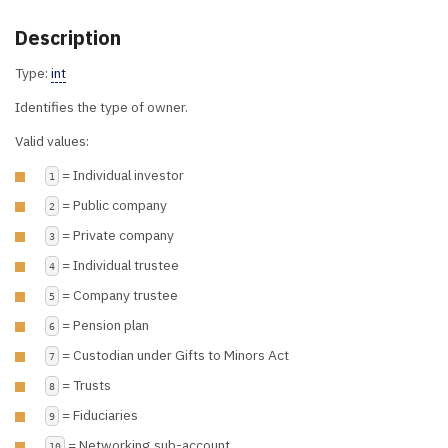
Description
Type:
int
Identifies the type of owner.
Valid values:
= Individual investor
1
= Public company
2
= Private company
3
= Individual trustee
4
= Company trustee
5
= Pension plan
6
= Custodian under Gifts to Minors Act
7
= Trusts
8
= Fiduciaries
9
= Networking sub-account
10