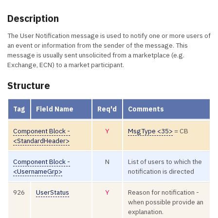
Description
The User Notification message is used to notify one or more users of
an event or information from the sender of the message. This
message is usually sent unsolicited from a marketplace (e.g.
Exchange, ECN) to a market participant.
Structure
Tag
Field Name
Req'd
Comments
Component Block -
Y
MsgType <35>
= CB
<StandardHeader>
Component Block -
N
List of users to which the
<UsernameGrp>
notification is directed
926
UserStatus
Y
Reason for notification -
when possible provide an
explanation.