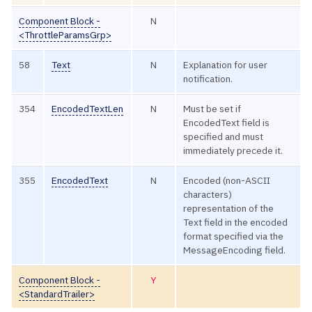
Component Block -
N
<ThrottleParamsGrp>
58
Text
N
Explanation for user
notification.
354
EncodedTextLen
N
Must be set if
EncodedText field is
specified and must
immediately precede it.
355
EncodedText
N
Encoded (non-ASCII
characters)
representation of the
Text field in the encoded
format specified via the
MessageEncoding field.
Component Block -
Y
<StandardTrailer>