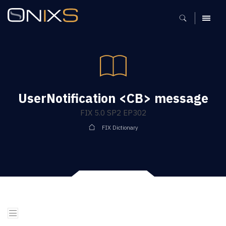
MENU
UserNotification <CB> message
FIX 5.0 SP2 EP302
FIX Dictionary