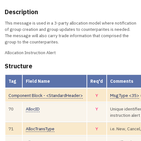
Description
This message is used in a 3-party allocation model where notification
of group creation and group updates to counterparites is needed.
The message will also carry trade information that comprised the
group to the counterparites.
Allocation Instruction Alert
Structure
Tag
Field Name
Req'd
Comments
Component Block - <StandardHeader>
Y
MsgType <35>
70
AllocID
Y
Unique identifier
instruction ale
71
AllocTransType
Y
i.e. New, Cancel