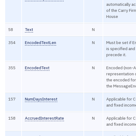
automatically a
of the Carry Fir
House
58
Text
N
354
EncodedTextLen
N
Must be set if 
is specified an
precede it.
355
EncodedText
N
Encoded (non-A
representation o
the encoded for
the MessageEnc
157
NumDaysInterest
N
Applicable for 
and fixed incom
158
AccruedInterestRate
N
Applicable for 
and fixed incom