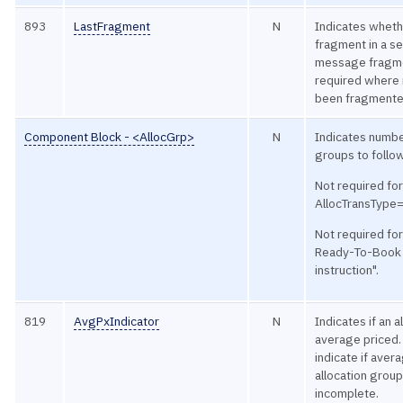
893
LastFragment
N
Indicates whethe
fragment in a s
message fragme
required where
been fragmente
Component Block - <AllocGrp>
N
Indicates numbe
groups to follo
Not required fo
AllocTransType
Not required fo
Ready-To-Book 
instruction".
819
AvgPxIndicator
N
Indicates if an a
average priced. 
indicate if aver
allocation group
incomplete.