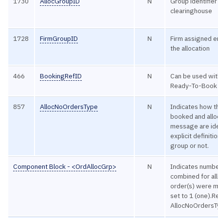
1730
AllocGroupID
N
Group identifie
clearinghouse
1728
FirmGroupID
N
Firm assigned en
the allocation
466
BookingRefID
N
Can be used wit
Ready-To-Book 
857
AllocNoOrdersType
N
Indicates how t
booked and allo
message are iden
explicit definit
group or not.
Component Block - <OrdAllocGrp>
N
Indicates numbe
combined for all
order(s) were m
set to 1 (one).
AllocNoOrdersT