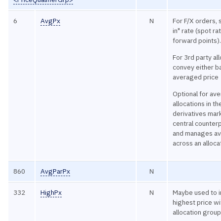
6
AvgPx
N
For F/X orders, 
in" rate (spot ra
forward points)
For 3rd party al
convey either ba
averaged price
Optional for av
allocations in th
derivatives mar
central counterp
and manages av
across an alloca
860
AvgParPx
N
332
HighPx
N
Maybe used to i
highest price wi
allocation group