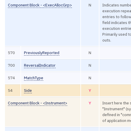
Component Block - <ExecAllocGrp>
N
Indicates number
execution repe
entries to follo
field indicates t
execution entrie
Primarily used t
outs.
570
PreviouslyReported
N
700
ReversalIndicator
N
574
MatchType
N
54
Side
Y
Component Block - <Instrument>
Y
Insert here the 
"Instrument" (s
defined in "co
of application 