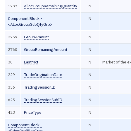
1737
AllocGroupRemainingQuantity
N
Component Block -
N
<AllocGroupSubQtyGrp>
2759
GroupAmount
N
2760
GroupRemainingAmount
N
30
LastMkt
N
Market of the e
229
TradeOriginationDate
N
336
TradingSessionID
N
625
TradingSessionSubID
N
423
PriceType
N
Component Block -
N
<PriceQualifierGrp>