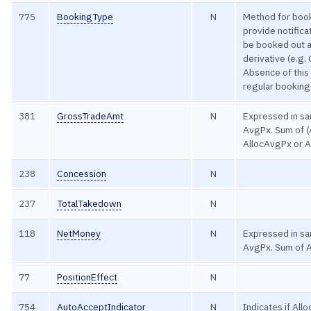
775
BookingType
N
Method for book
provide notificat
be booked out 
derivative (e.g. 
Absence of this 
regular booking
381
GrossTradeAmt
N
Expressed in sa
AvgPx. Sum of (
AllocAvgPx or Al
238
Concession
N
237
TotalTakedown
N
118
NetMoney
N
Expressed in sa
AvgPx. Sum of 
77
PositionEffect
N
754
AutoAcceptIndicator
N
Indicates if All