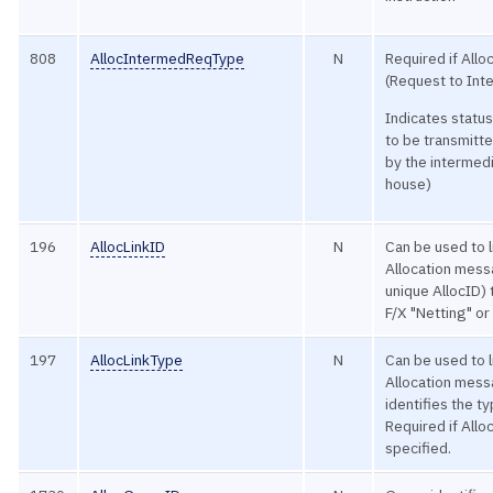
808
AllocIntermedReqType
N
Required if Allo
(Request to Int
Indicates status
to be transmitt
by the intermedia
house)
196
AllocLinkID
N
Can be used to l
Allocation mess
unique AllocID) t
F/X "Netting" o
197
AllocLinkType
N
Can be used to l
Allocation mes
identifies the ty
Required if Allo
specified.