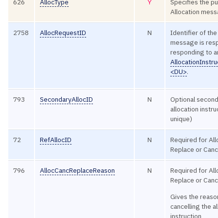
626
AllocType
Y
Specifies the p
Allocation mes
2758
AllocRequestID
N
Identifier of the
message is res
responding to a
AllocationInstr
<DU>
.
793
SecondaryAllocID
N
Optional second 
allocation instr
unique)
72
RefAllocID
N
Required for Al
Replace or Canc
796
AllocCancReplaceReason
N
Required for Al
Replace or Canc
Gives the reason
cancelling the a
instruction