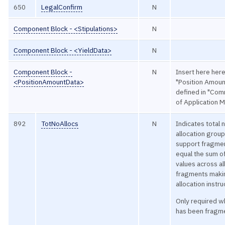
650
LegalConfirm
N
Component Block - <Stipulations>
N
Component Block - <YieldData>
N
Component Block -
N
Insert here here
<PositionAmountData>
"Position Amoun
defined in "C
of Application 
892
TotNoAllocs
N
Indicates total
allocation group
support fragmen
equal the sum of
values across a
fragments makin
allocation instru
Only required 
has been fragm