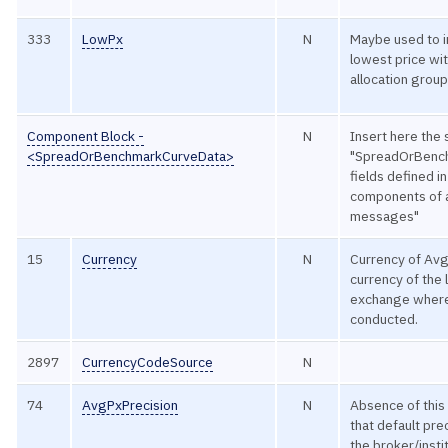
333
LowPx
N
Maybe used to i
lowest price wit
allocation group
Component Block -
N
Insert here the 
<SpreadOrBenchmarkCurveData>
"SpreadOrBenc
fields defined 
components of a
messages"
15
Currency
N
Currency of Avg
currency of the 
exchange where
conducted.
2897
CurrencyCodeSource
N
74
AvgPxPrecision
N
Absence of this 
that default pre
the broker/instit