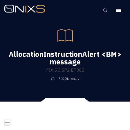
MENU
AllocationInstructionAlert <BM>
message
FIX 5.0 SP2 EP302
FIX Dictionary