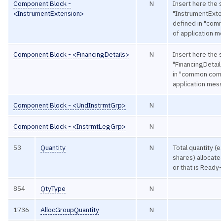
Component Block -
N
Insert here the 
<InstrumentExtension>
"InstrumentExte
defined in "co
of application 
Component Block - <FinancingDetails>
N
Insert here the 
"FinancingDetail
in "common com
application me
Component Block - <UndInstrmtGrp>
N
Component Block - <InstrmtLegGrp>
N
53
Quantity
N
Total quantity (
shares) allocate
or that is Read
854
QtyType
N
1736
AllocGroupQuantity
N