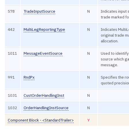
578
TradeInputSource
N
Indicates input 
trade marked for
442
MultiLegReportingType
N
Indicates Multi
original trade m
allocation.
1011
MessageEventSource
N
Used to identify
source which ga
message.
991
RndPx
N
Specifies the r
quoted precisio
1031
CustOrderHandlingInst
N
1032
OrderHandlingInstSource
N
Component Block - <StandardTrailer>
Y