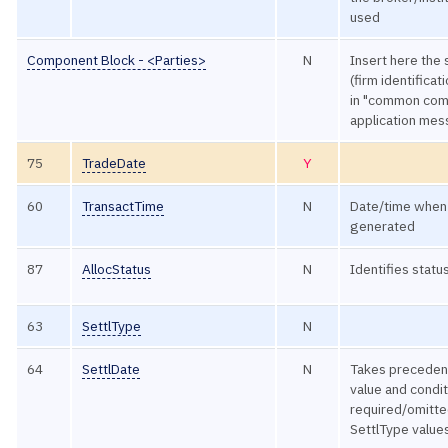
used
Component Block - <Parties>
N
Insert here the 
(firm identificat
in "common com
application me
75
TradeDate
Y
60
TransactTime
N
Date/time when 
generated
87
AllocStatus
N
Identifies status
63
SettlType
N
64
SettlDate
N
Takes preceden
value and condit
required/omitte
SettlType value