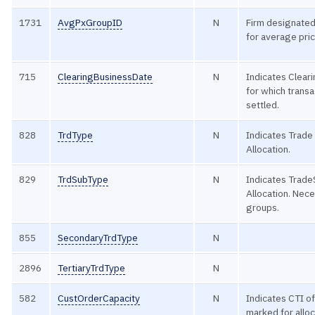
1731
AvgPxGroupID
N
Firm designated
for average pric
715
ClearingBusinessDate
N
Indicates Clear
for which transa
settled.
828
TrdType
N
Indicates Trade
Allocation.
829
TrdSubType
N
Indicates Trad
Allocation. Nece
groups.
855
SecondaryTrdType
N
2896
TertiaryTrdType
N
582
CustOrderCapacity
N
Indicates CTI of
marked for alloc