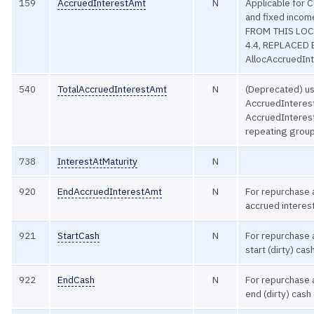
159
AccruedInterestAmt
N
Applicable for 
and fixed inco
FROM THIS LOC
4.4, REPLACED
AllocAccruedInt
540
TotalAccruedInterestAmt
N
(Deprecated) u
AccruedInteres
AccruedInteres
repeating group
738
InterestAtMaturity
N
920
EndAccruedInterestAmt
N
For repurchase
accrued interest
921
StartCash
N
For repurchase
start (dirty) ca
922
EndCash
N
For repurchase
end (dirty) cash