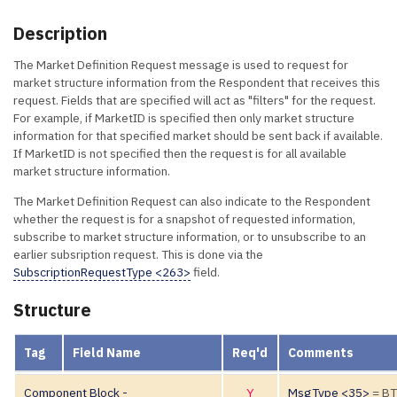
Description
The Market Definition Request message is used to request for
market structure information from the Respondent that receives this
request. Fields that are specified will act as "filters" for the request.
For example, if MarketID is specified then only market structure
information for that specified market should be sent back if available.
If MarketID is not specified then the request is for all available
market structure information.
The Market Definition Request can also indicate to the Respondent
whether the request is for a snapshot of requested information,
subscribe to market structure information, or to unsubscribe to an
earlier subsription request. This is done via the
SubscriptionRequestType <263>
field.
Structure
Tag
Field Name
Req'd
Comments
Component Block -
Y
MsgType <35>
= B