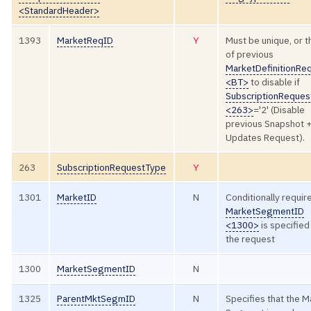
<StandardHeader>
1393
MarketReqID
Y
Must be unique, or t
of previous
MarketDefinitionRe
<BT>
to disable if
SubscriptionReque
<263>
='2' (Disable
previous Snapshot 
Updates Request).
263
SubscriptionRequestType
Y
1301
MarketID
N
Conditionally require
MarketSegmentID
<1300>
is specified
the request
1300
MarketSegmentID
N
1325
ParentMktSegmID
N
Specifies that the M