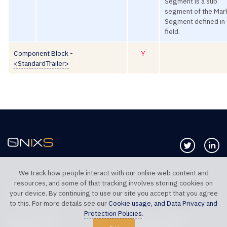
Segment is a sub
segment of the Mar
Segment defined in 
field.
Component Block -
Y
<StandardTrailer>
Follow us 
Co
We track how people interact with our online web content and
resources, and some of that tracking involves storing cookies on
TELEPHONE UK
TELEPHONE US
your device. By continuing to use our site you accept that you agree
+44 20 7117 0111
+1 312 999 6040
to this. For more details see our
Cookie usage, and Data Privacy and
Protection Policies
.
SALES SUPPORT
TECHNICAL SUPPORT