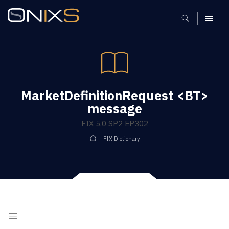
MENU
MarketDefinitionRequest <BT>
message
FIX 5.0 SP2 EP302
FIX Dictionary