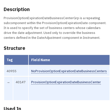
Description
ProvisionOptionExpirationDateBusinessCenterGrp is a repeating
subcomponent within the ProvisionOptionExpirationDate component.
It is used to specify the set of business centers whose calendars
drive the date adjustment. Used only to override the business
centers defined in the DateAdjustment component in Instrument.
Structure
Tag
Field Name
40955
NoProvisionOptionExpirationDateBusinessCenters
→
40147
ProvisionOptionExpirationDateBusinessCenter
Used In