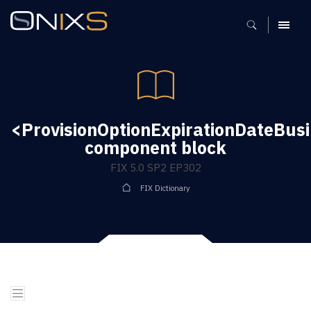
MENU
<ProvisionOptionExpirationDateBus
component block
FIX 5.0 SP2 EP302
FIX Dictionary