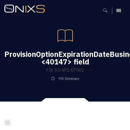
MENU
ProvisionOptionExpirationDateBusi
<40147> field
FIX 5.0 SP2 EP302
FIX Dictionary