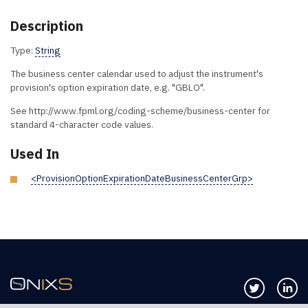
Description
Type:
String
The business center calendar used to adjust the instrument's
provision's option expiration date, e.g. "GBLO".
See http://www.fpml.org/coding-scheme/business-center for
standard 4-character code values.
Used In
<ProvisionOptionExpirationDateBusinessCenterGrp>
Follow us 
Co