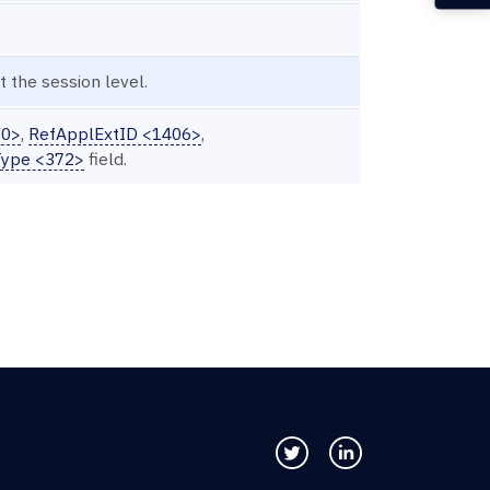
 the session level.
30>
,
RefApplExtID <1406>
,
ype <372>
field.
Follow us on Twitter
Connect with us