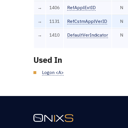
→
1406
RefApplExtID
N
→
1131
RefCstmApplVerID
N
→
1410
DefaultVerIndicator
N
Used In
Logon <A>