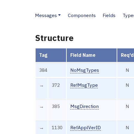
Messages
Components
Fields
Type
Structure
Tag
Field Name
Req'd
384
NoMsgTypes
N
→
372
RefMsgType
N
→
385
MsgDirection
N
→
1130
RefApplVerID
N