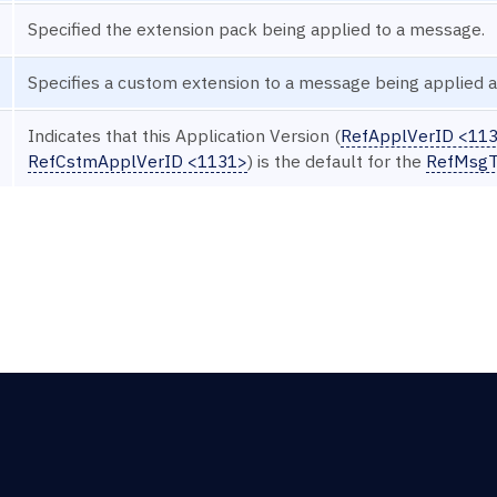
Specified the extension pack being applied to a message.
Specifies a custom extension to a message being applied at
Indicates that this Application Version (
RefApplVerID <11
RefCstmApplVerID <1131>
) is the default for the
RefMsgT