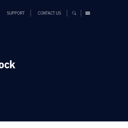
SUPPORT
CONTACT US
MENU
ock