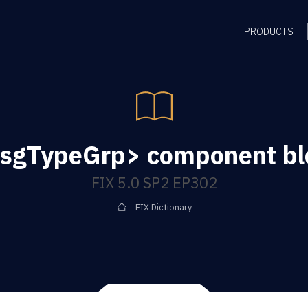
PRODUCTS
sgTypeGrp> component bl
FIX 5.0 SP2 EP302
FIX Dictionary