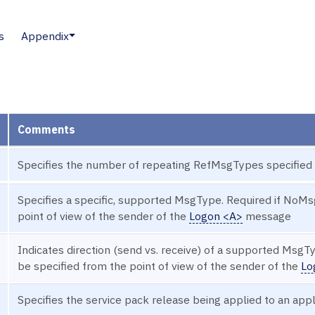
s
Appendix
Comments
Specifies the number of repeating RefMsgTypes specified
Specifies a specific, supported MsgType. Required if NoMs
point of view of the sender of the
Logon <A>
message
Indicates direction (send vs. receive) of a supported MsgT
be specified from the point of view of the sender of the
Lo
Specifies the service pack release being applied to an app