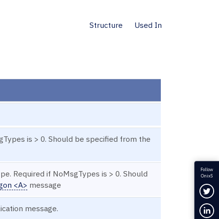
Structure
Used In
gTypes is > 0. Should be specified from the
Follow
ype. Required if NoMsgTypes is > 0. Should
OnixS
gon <A>
message
Fol
lication message.
Con