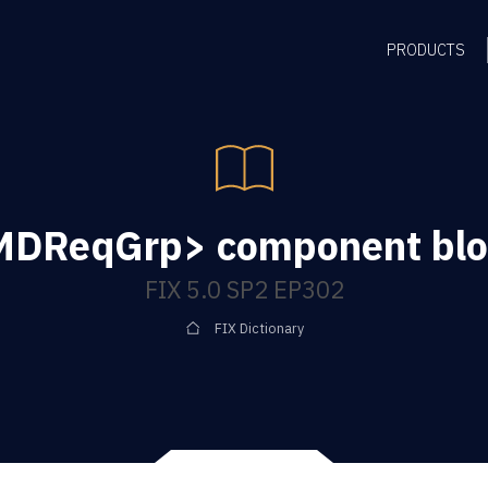
PRODUCTS
MDReqGrp> component blo
FIX 5.0 SP2 EP302
FIX Dictionary