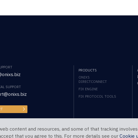
SUPPORT
PRODUCTS
onixs.biz
ONIXS
DIRECTCONNECT
CAL SUPPORT
FIX ENGINE
rt@onixs.biz
FIX PROTOCOL TOOLS
RT
web content and resources, and some of that tracking involves
 accept that you agree to this. For more details see our
Cookie 