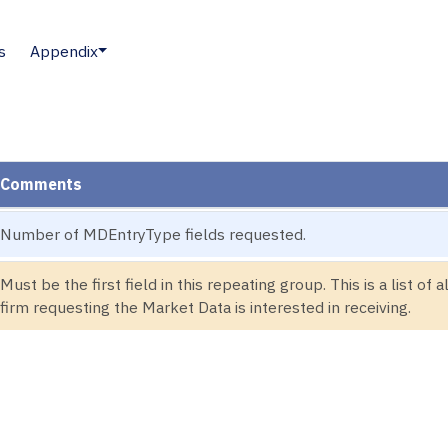
s
Appendix
Comments
Number of MDEntryType fields requested.
Must be the first field in this repeating group. This is a list of
firm requesting the Market Data is interested in receiving.