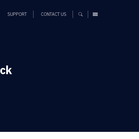
SUPPORT
CONTACT US
MENU
ck