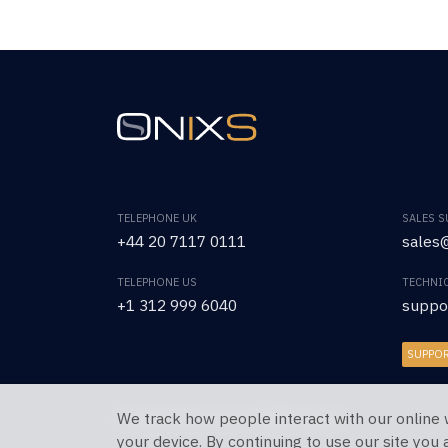
TELEPHONE UK
SALES 
+44 20 7117 0111
sales@
TELEPHONE US
TECHNI
+1 312 999 6040
suppo
SUPPO
We track how people interact with our online 
Copyright © 2026 OnixS. All Rights Reserved.
your device. By continuing to use our site you