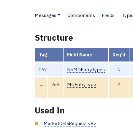
Messages
Components
Fields
Type
Structure
Tag
Field Name
Req'd
267
NoMDEntryTypes
N
→
269
MDEntryType
Y
Used In
MarketDataRequest <V>