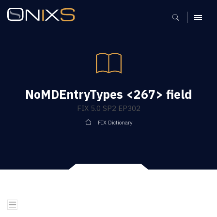
MENU
NoMDEntryTypes <267> field
FIX 5.0 SP2 EP302
FIX Dictionary