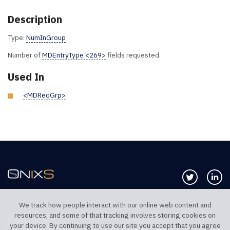
Description
Type:
NumInGroup
Number of
MDEntryType <269>
fields requested.
Used In
<MDReqGrp>
Follow us 
Co
We track how people interact with our online web content and
resources, and some of that tracking involves storing cookies on
TELEPHONE UK
TELEPHONE US
your device. By continuing to use our site you accept that you agree