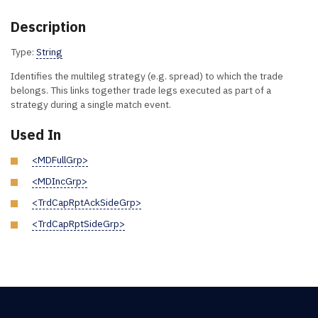
Description
Type:
String
Identifies the multileg strategy (e.g. spread) to which the trade
belongs. This links together trade legs executed as part of a
strategy during a single match event.
Used In
<MDFullGrp>
<MDIncGrp>
<TrdCapRptAckSideGrp>
<TrdCapRptSideGrp>