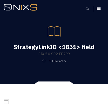
MENU
StrategyLinkID <1851> field
FIX 5.0 SP2 EP299
FIX Dictionary