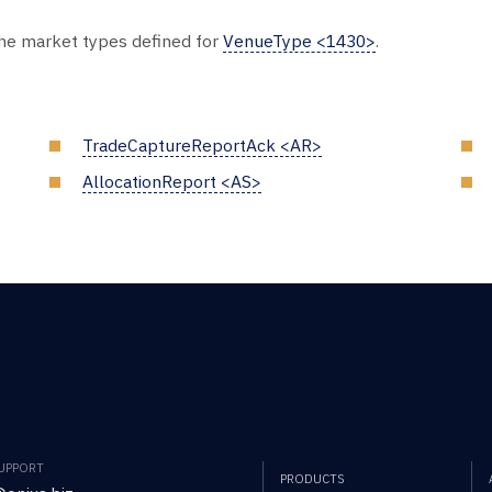
the market types defined for
VenueType <1430>
.
TradeCaptureReportAck <AR>
AllocationReport <AS>
SUPPORT
PRODUCTS