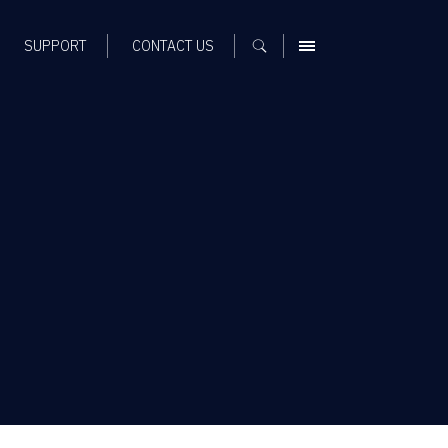
SUPPORT
CONTACT US
MENU