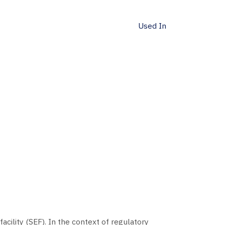
Used In
acility (SEF). In the context of regulatory