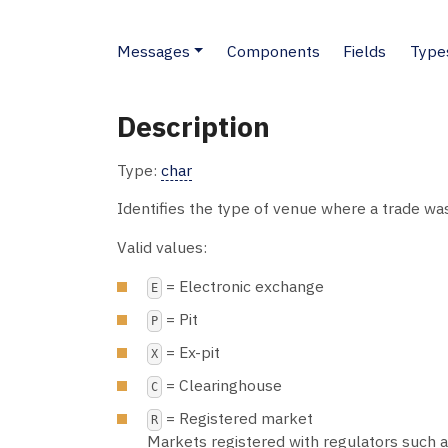
Messages
Components
Fields
Type
Description
Type:
char
Identifies the type of venue where a trade w
Valid values:
= Electronic exchange
E
= Pit
P
= Ex-pit
X
= Clearinghouse
C
= Registered market
R
Markets registered with regulators such as