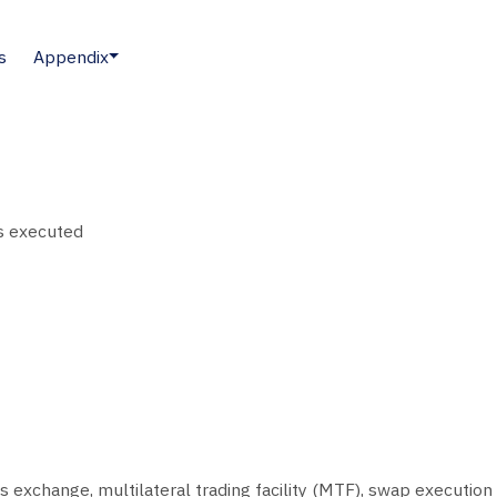
s
Appendix
as executed
 exchange, multilateral trading facility (MTF), swap execution f