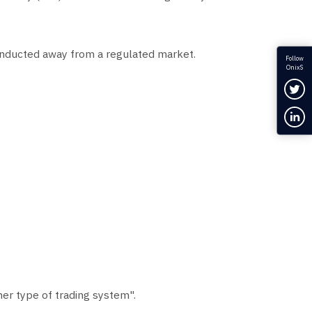
s conducted away from a regulated market.
Follow
OnixS
Fol
Con
er type of trading system".