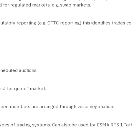
sed for regulated markets, e.g. swap markets.
regulatory reporting (e.g. CFTC reporting) this identifies trade
heduled auctions.
est for quote" market.
ween members are arranged through voice negotiation.
types of trading systems. Can also be used for ESMA RTS 1 "oth