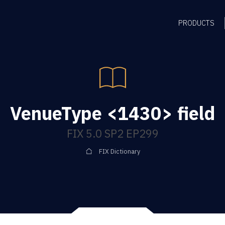
PRODUCTS
VenueType <1430> field
FIX 5.0 SP2 EP299
FIX Dictionary