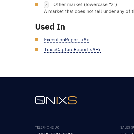
= Other market (lowercase "z")
z
A market that does not fall under any of 
Used In
ExecutionReport <8>
TradeCaptureReport <AE>
TELEPHONE UK
SALES 