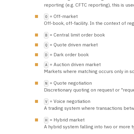
reporting (e.g. CFTC reporting), this is u
= Off-market
O
Off-book, off-facility. In the context of 
= Central limit order book
B
= Quote driven market
Q
= Dark order book
D
= Auction driven market
A
Markets where matching occurs only in sc
= Quote negotiation
N
Discretionary quoting on request or "requ
= Voice negotiation
V
A trading system where transactions bet
= Hybrid market
H
A hybrid system falling into two or more 