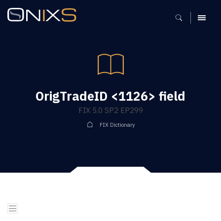
MENU
OrigTradeID <1126> field
FIX 5.0 SP2 EP299
FIX Dictionary