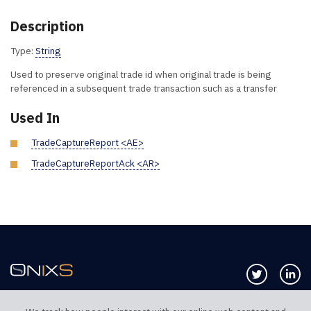
Description
Type:
String
Used to preserve original trade id when original trade is being
referenced in a subsequent trade transaction such as a transfer
Used In
TradeCaptureReport <AE>
TradeCaptureReportAck <AR>
Follow us 
Co