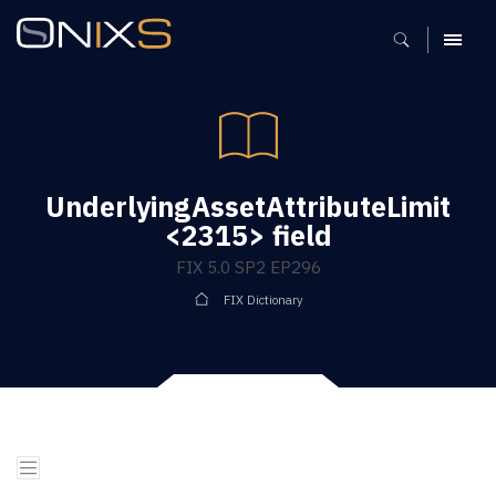
MENU
UnderlyingAssetAttributeLimit
<2315> field
FIX 5.0 SP2 EP296
FIX Dictionary