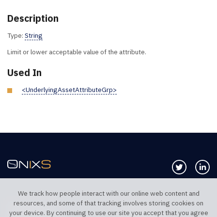
Description
Type:
String
Limit or lower acceptable value of the attribute.
Used In
<UnderlyingAssetAttributeGrp>
Follow us 
Co
We track how people interact with our online web content and
resources, and some of that tracking involves storing cookies on
TELEPHONE UK
TELEPHONE US
your device. By continuing to use our site you accept that you agree