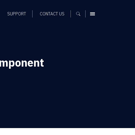
SUPPORT
CONTACT US
MENU
omponent