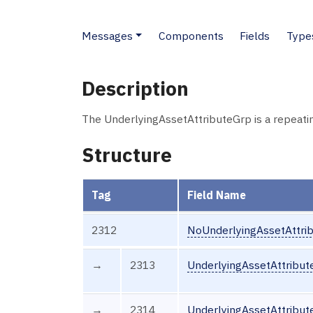
Messages
Components
Fields
Type
Description
The UnderlyingAssetAttributeGrp is a repeati
Structure
Tag
Field Name
2312
NoUnderlyingAssetAttri
→
2313
UnderlyingAssetAttribut
→
2314
UnderlyingAssetAttribut