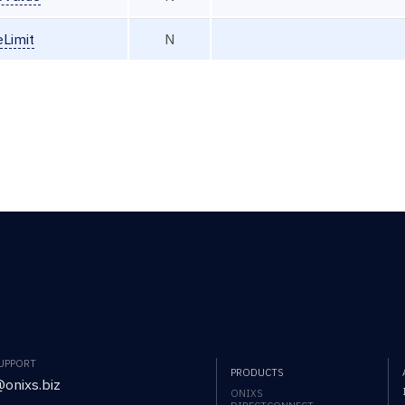
eLimit
N
SUPPORT
PRODUCTS
onixs.biz
ONIXS