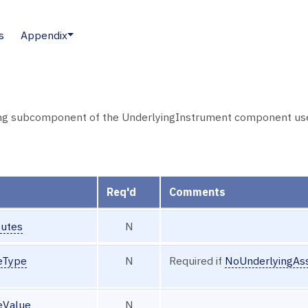
s
Appendix
ng subcomponent of the UnderlyingInstrument component used t
Req'd
Comments
butes
N
eType
N
Required if
NoUnderlyingAss
eValue
N