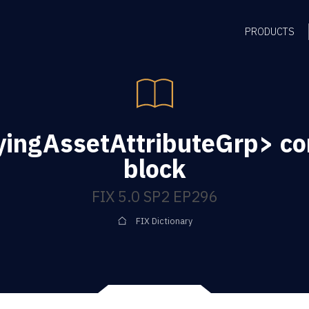
PRODUCTS
yingAssetAttributeGrp> c
block
FIX 5.0 SP2 EP296
FIX Dictionary