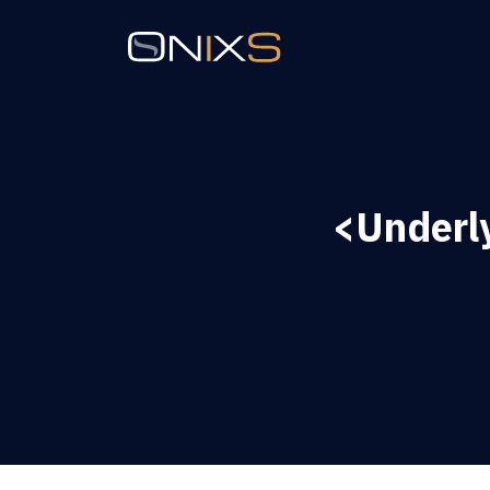
<Underl