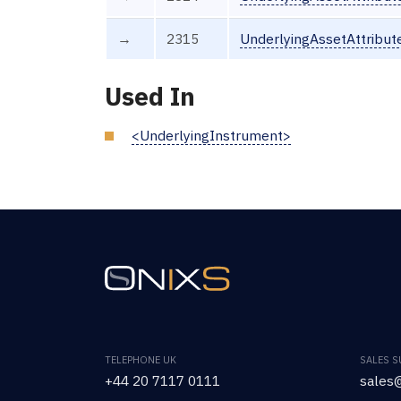
→
2315
UnderlyingAssetAttribut
Used In
<UnderlyingInstrument>
TELEPHONE UK
SALES 
+44 20 7117 0111
sales@