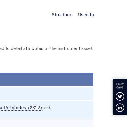
Structure
Used In
o detail attributes of the instrument asset.
Follow
OnixS
Fol
Con
etAttributes <2312>
> 0.