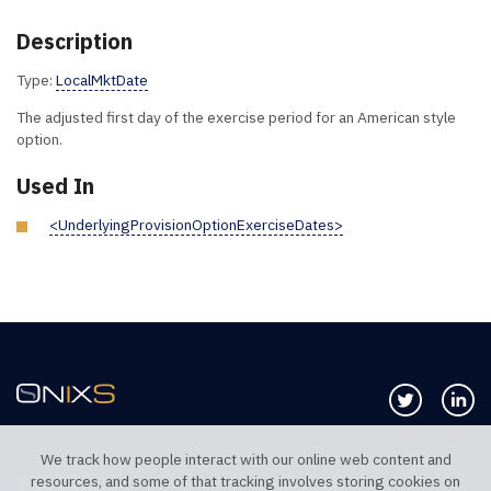
Description
Type:
LocalMktDate
The adjusted first day of the exercise period for an American style
option.
Used In
<UnderlyingProvisionOptionExerciseDates>
Follow us 
Co
We track how people interact with our online web content and
resources, and some of that tracking involves storing cookies on