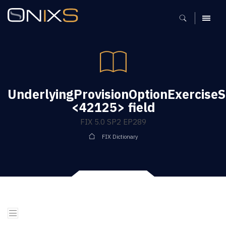
MENU
UnderlyingProvisionOptionExercise
<42125> field
FIX 5.0 SP2 EP289
FIX Dictionary