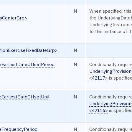
N
When specified, this
ssCenterGrp>
the UnderlyingDate
UnderlyingInstrumen
to this instance of t
tionExerciseFixedDateGrp>
N
eEarliestDateOffsetPeriod
N
Conditionally requi
UnderlyingProvision
<42117>
is specified
eEarliestDateOffsetUnit
N
Conditionally requi
UnderlyingProvision
<42116>
is specified
seFrequencyPeriod
N
Conditionally requi