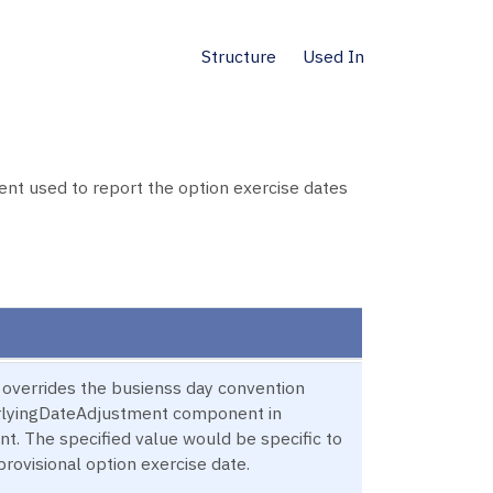
Structure
Used In
t used to report the option exercise dates
s overrides the busienss day convention
erlyingDateAdjustment component in
t. The specified value would be specific to
provisional option exercise date.