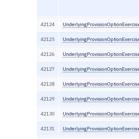
42124
UnderlyingProvisionOptionExerci
42125
UnderlyingProvisionOptionExercis
42126
UnderlyingProvisionOptionExercis
42127
UnderlyingProvisionOptionExerci
42128
UnderlyingProvisionOptionExerci
42129
UnderlyingProvisionOptionExercis
42130
UnderlyingProvisionOptionExerci
42131
UnderlyingProvisionOptionExerci