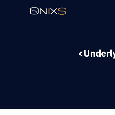
<Underl