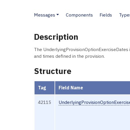
Messages
Components
Fields
Type
Description
The UnderlyingProvisionOptionExerciseDates 
and times defined in the provision.
Structure
Tag
Field Name
42115
UnderlyingProvisionOptionExerci