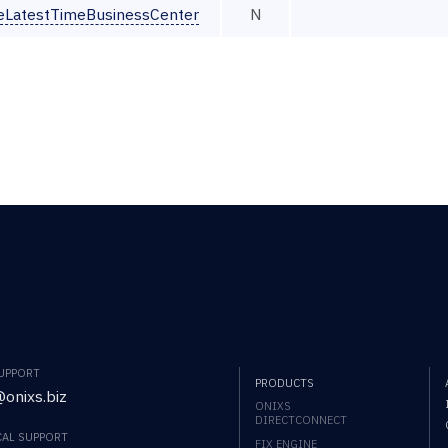
seLatestTimeBusinessCenter
N
SUPPORT
PRODUCTS
onixs.biz
ONIXS
DIRECTCONNECT
CAL SUPPORT
FIX ENGINE