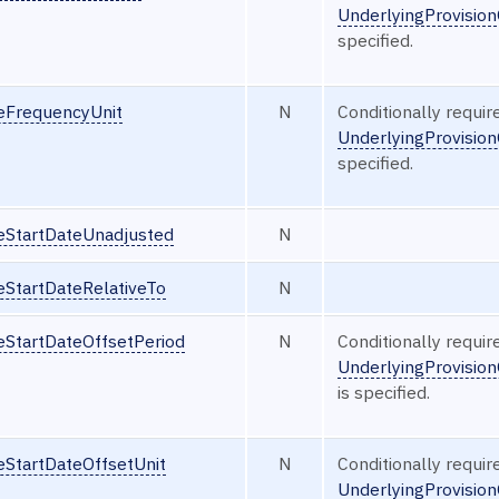
UnderlyingProvisio
specified.
seFrequencyUnit
N
Conditionally requi
UnderlyingProvisio
specified.
seStartDateUnadjusted
N
eStartDateRelativeTo
N
eStartDateOffsetPeriod
N
Conditionally requi
UnderlyingProvisio
is specified.
eStartDateOffsetUnit
N
Conditionally requi
UnderlyingProvision