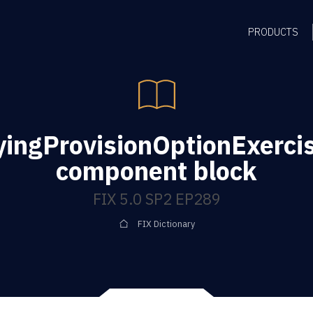
PRODUCTS
yingProvisionOptionExerci
component block
FIX 5.0 SP2 EP289
FIX Dictionary