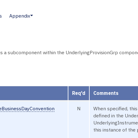
s
Appendix
is a subcomponent within the UnderlyingProvisionGrp componen
Req'd
Comments
seBusinessDayConvention
N
When specified, thi
defined in the Und
UnderlyingInstrumen
this instance of the 