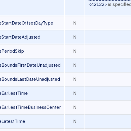
<42122>
is specified
seStartDateOffsetDayType
N
eStartDateAdjusted
N
ePeriodSkip
N
seBoundsFirstDateUnadjusted
N
seBoundsLastDateUnadjusted
N
eEarliestTime
N
seEarliestTimeBusinessCenter
N
seLatestTime
N