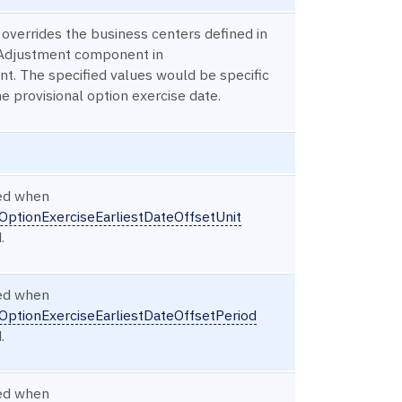
 overrides the business centers defined in
Adjustment component in
t. The specified values would be specific
he provisional option exercise date.
red when
OptionExerciseEarliestDateOffsetUnit
.
red when
OptionExerciseEarliestDateOffsetPeriod
.
red when