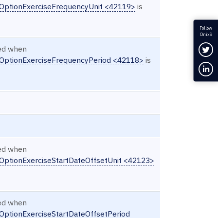
nOptionExerciseFrequencyUnit <42119>
is
Follow
OnixS
Fol
red when
nOptionExerciseFrequencyPeriod <42118>
is
Con
red when
nOptionExerciseStartDateOffsetUnit <42123>
red when
OptionExerciseStartDateOffsetPeriod