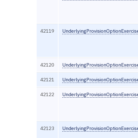
42119
UnderlyingProvisionOptionExerci
42120
UnderlyingProvisionOptionExerci
42121
UnderlyingProvisionOptionExercis
42122
UnderlyingProvisionOptionExercis
42123
UnderlyingProvisionOptionExercis