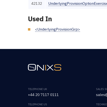
42132
UnderlyingProvisionOptionExerci
Used In
<UnderlyingProvisionGrp>
TELEPHONE UK
SALES 
+44 20 7117 0111
sales@
TELEPHONE US
TECHNI