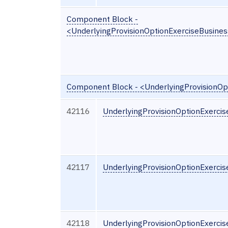
Component Block -
<UnderlyingProvisionOptionExerciseBusine
Component Block - <UnderlyingProvisionOp
42116
UnderlyingProvisionOptionExercis
42117
UnderlyingProvisionOptionExercis
42118
UnderlyingProvisionOptionExerci