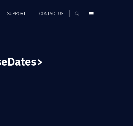
SUPPORT
CONTACT US
MENU
seDates>