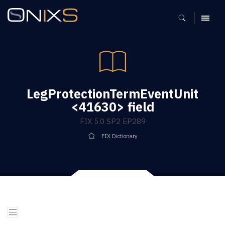
MENU
LegProtectionTermEventUnit
<41630> field
FIX 5.0 SP2 EP289
FIX Dictionary