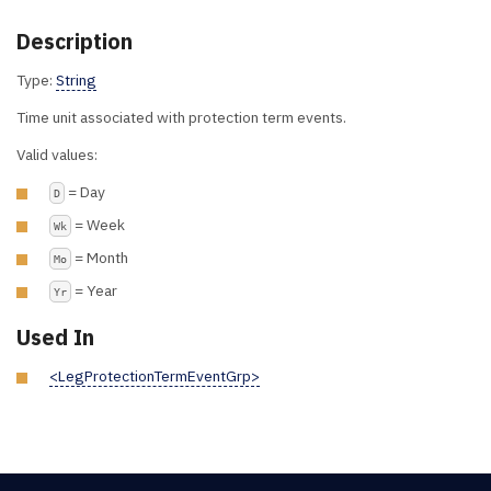
Description
Type:
String
Time unit associated with protection term events.
Valid values:
= Day
D
= Week
Wk
= Month
Mo
= Year
Yr
Used In
<LegProtectionTermEventGrp>