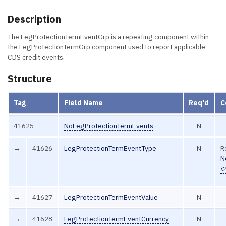
Description
The LegProtectionTermEventGrp is a repeating component within
the LegProtectionTermGrp component used to report applicable
CDS credit events.
Structure
Tag
Field Name
Req'd
C
41625
NoLegProtectionTermEvents
N
→
41626
LegProtectionTermEventType
N
R
N
<
→
41627
LegProtectionTermEventValue
N
→
41628
LegProtectionTermEventCurrency
N