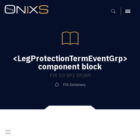
MENU
<LegProtectionTermEventGrp>
component block
FIX 5.0 SP2 EP289
FIX Dictionary