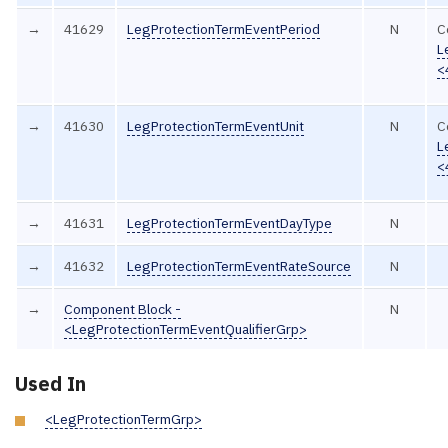
→
41629
LegProtectionTermEventPeriod
N
C
L
<
→
41630
LegProtectionTermEventUnit
N
C
L
<
→
41631
LegProtectionTermEventDayType
N
→
41632
LegProtectionTermEventRateSource
N
→
Component Block -
N
<LegProtectionTermEventQualifierGrp>
Used In
<LegProtectionTermGrp>